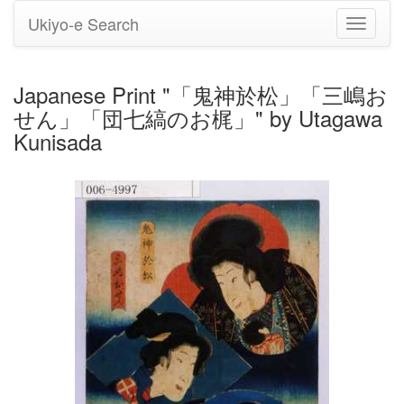
Ukiyo-e Search
Toggle
navigati
Japanese Print "「鬼神於松」「三嶋お
せん」「団七縞のお梶」" by Utagawa
Kunisada