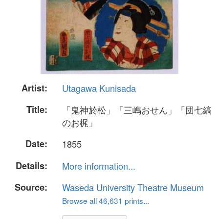
Artist:
Utagawa Kunisada
Title:
「鬼神於松」「三嶋おせん」「団七縞
のお梶」
Date:
1855
Details:
More information...
Source:
Waseda University Theatre Museum
Browse all 46,631 prints...