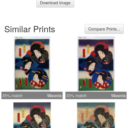
Download Image
Similar Prints
Compare Prints...
35% match
Waseda
33% match
Waseda