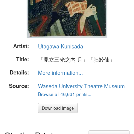
Artist:
Utagawa Kunisada
Title:
「見立三光之内 月」「朏於仙」
Details:
More information...
Source:
Waseda University Theatre Museum
Browse all 46,631 prints...
Download Image