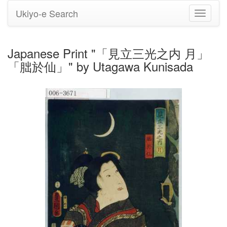
Ukiyo-e Search
Toggle
navigati
Japanese Print "「見立三光之内 月」
「朏於仙」" by Utagawa Kunisada