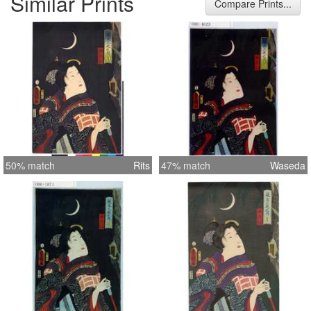
Similar Prints
Compare Prints...
50% match
Rits
47% match
Waseda