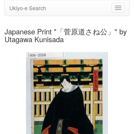
Ukiyo-e Search
Toggle
navigati
Japanese Print "「菅原道さね公」" by
Utagawa Kunisada