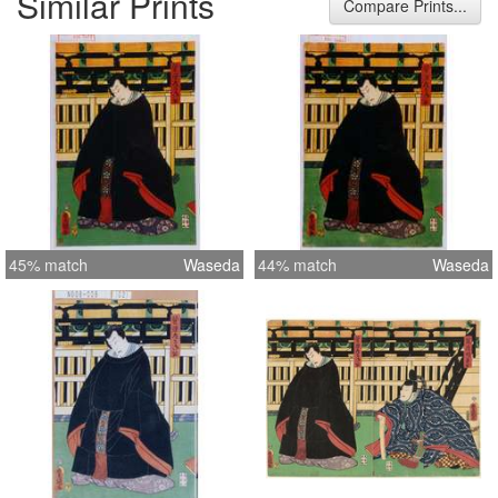
Similar Prints
Compare Prints...
45% match
Waseda
44% match
Waseda