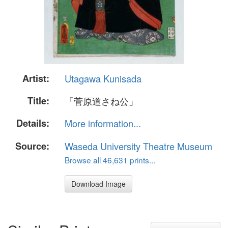
Artist:
Utagawa Kunisada
Title:
「菅原道さね公」
Details:
More information...
Source:
Waseda University Theatre Museum
Browse all 46,631 prints...
Download Image