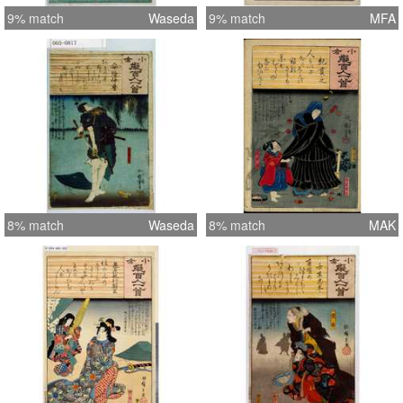
9% match
Waseda
9% match
MFA
8% match
Waseda
8% match
MAK