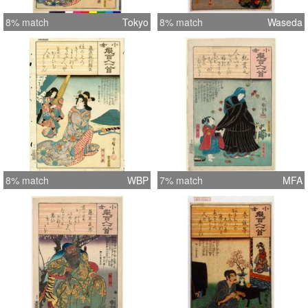
8% match
Tokyo
8% match
Waseda
8% match
WBP
7% match
MFA