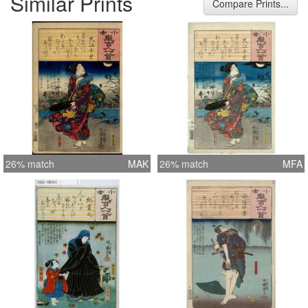
Similar Prints
Compare Prints...
26% match
MAK
26% match
MFA