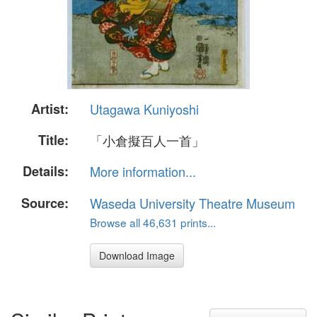
Artist:
Utagawa Kuniyoshi
Title:
「小倉擬百人一首」
Details:
More information...
Source:
Waseda University Theatre Museum
Browse all 46,631 prints...
Download Image