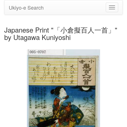
Ukiyo-e Search
Toggle
navigati
Japanese Print "「小倉擬百人一首」"
by Utagawa Kuniyoshi