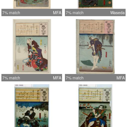
7% match
MFA
7% match
Waseda
7% match
MFA
7% match
MFA