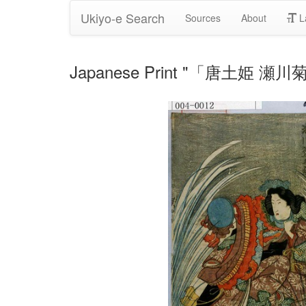
Ukiyo-e Search
Sources
About
L
Japanese Print "「唐土姫 瀬川菊