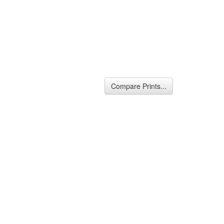
Compare Prints...