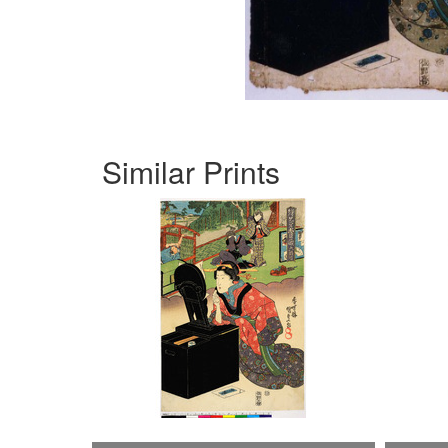
Similar Prints