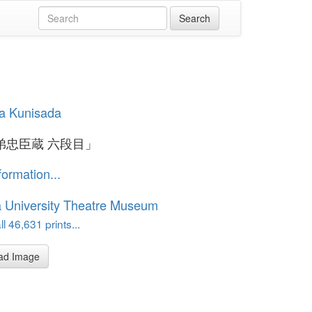
a Kunisada
弟忠臣蔵 六段目」
formation...
 University Theatre Museum
l 46,631 prints...
ad Image