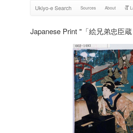
Ukiyo-e Search
Sources
About
L
Japanese Print "「絵兄弟忠臣蔵 