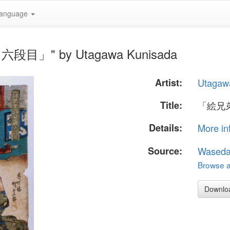
anguage
六段目」" by Utagawa Kunisada
Artist:
Utagaw
Title:
「絵兄
Details:
More in
Source:
Waseda
Browse al
Downlo