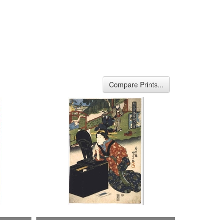
Compare Prints...