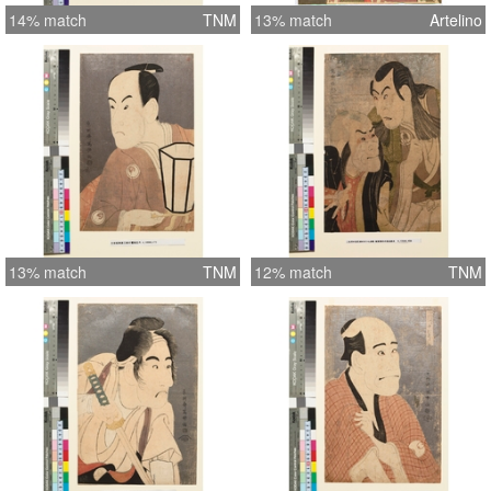
14% match
TNM
13% match
Artelino
13% match
TNM
12% match
TNM