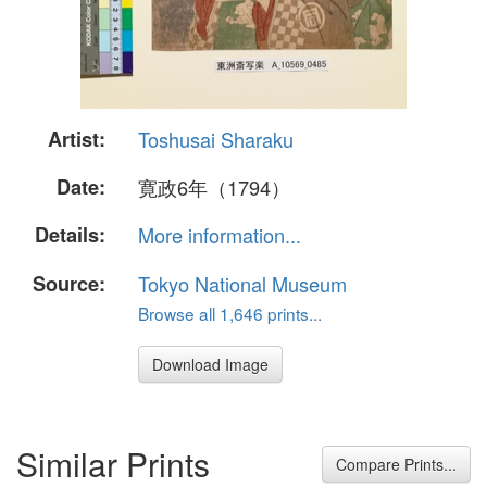
Artist:
Toshusai Sharaku
Date:
寛政6年（1794）
Details:
More information...
Source:
Tokyo National Museum
Browse all 1,646 prints...
Download Image
Similar Prints
Compare Prints...