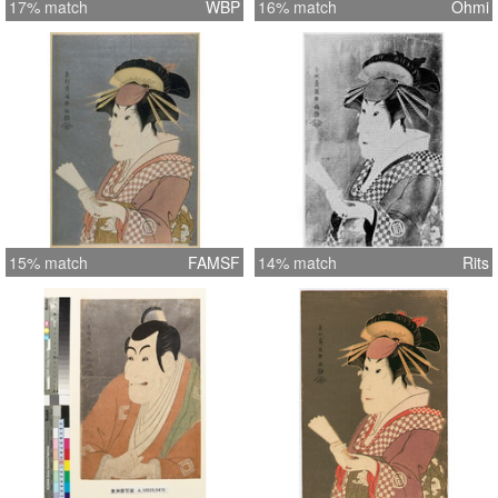
17% match
WBP
16% match
Ohmi
15% match
FAMSF
14% match
Rits