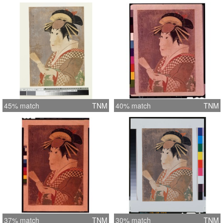
45% match
TNM
40% match
TNM
37% match
TNM
30% match
TNM