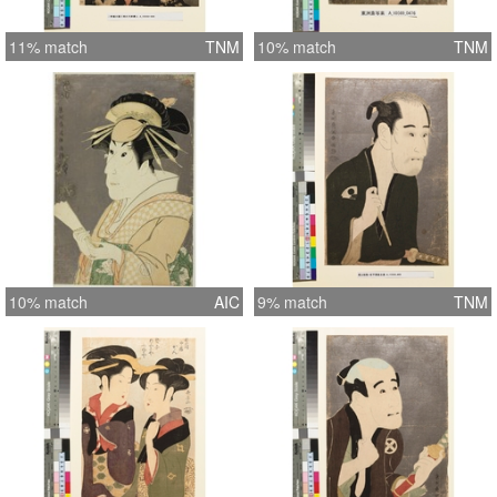
11% match
TNM
10% match
TNM
10% match
AIC
9% match
TNM