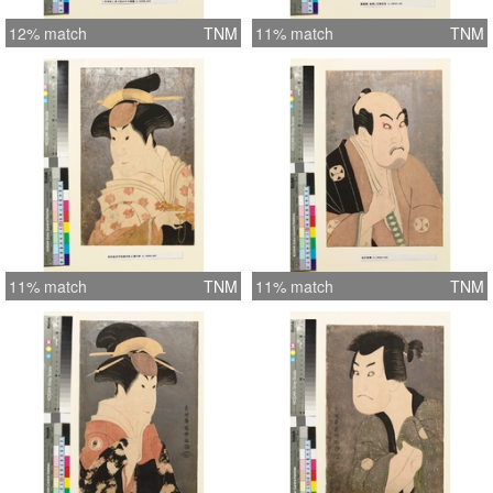
12% match
TNM
11% match
TNM
11% match
TNM
11% match
TNM