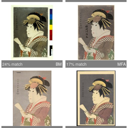
24% match
BM
17% match
MFA