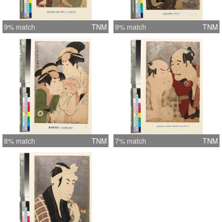
9% match
TNM
9% match
TNM
8% match
TNM
7% match
TNM