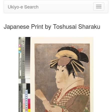
Ukiyo-e Search
Toggle
navigati
Japanese Print by Toshusai Sharaku