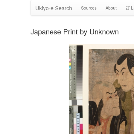
Ukiyo-e Search
Sources
About
L
Japanese Print by Unknown