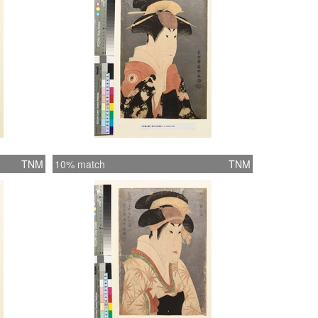
TNM
10% match
TNM