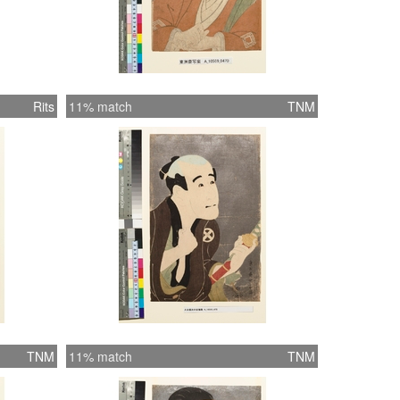
Rits
11% match
TNM
TNM
11% match
TNM