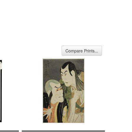
Compare Prints...