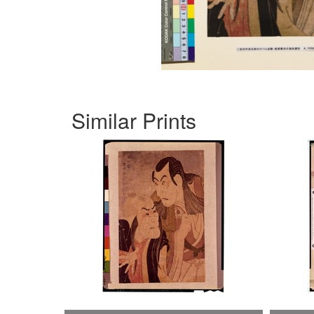
Similar Prints