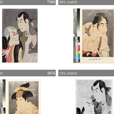
ch
TNM
38% match
ch
MFA
13% match