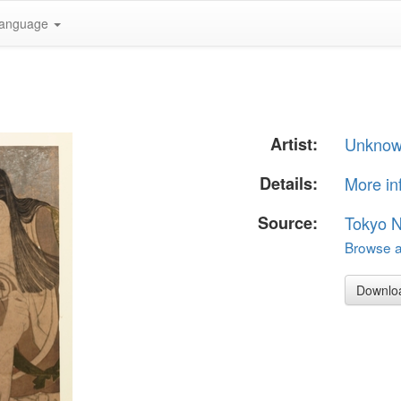
anguage
Artist:
Unkno
Details:
More in
Source:
Tokyo 
Browse al
Downlo