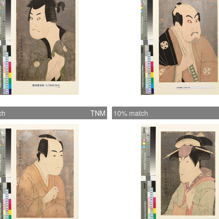
ch
TNM
10% match