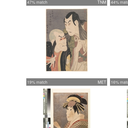
47% match
TNM
44% mat
19% match
MET
16% mat