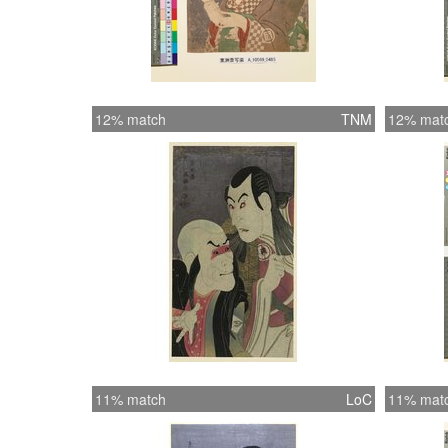
12% match
TNM
12% mat
11% match
LoC
11% mat