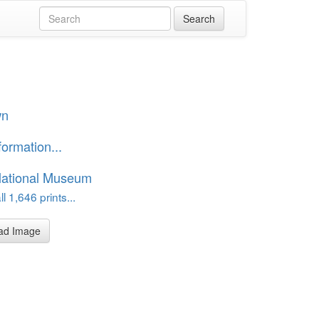
wn
formation...
National Museum
l 1,646 prints...
ad Image