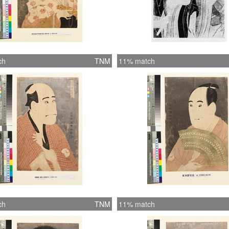
ch
TNM
11% match
ch
TNM
11% match