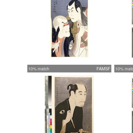
10% match
FAMSF
10% mat