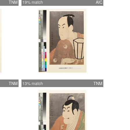
TNM
19% match
AIC
TNM
13% match
TNM