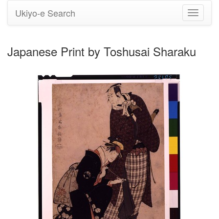
Ukiyo-e Search
Toggle
navigati
Japanese Print by Toshusai Sharaku