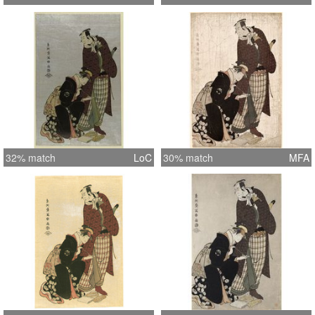
32% match
LoC
30% match
MFA