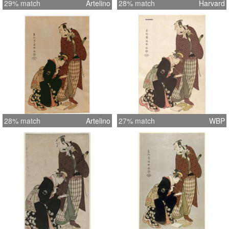
29% match
Artelino
28% match
Harvard
28% match
Artelino
27% match
WBP