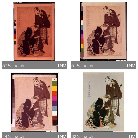
57% match
TNM
51% match
TNM
44% match
TNM
32% match
BM