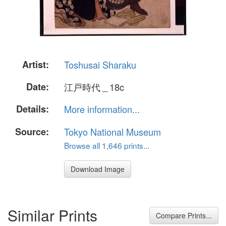
Artist:
Toshusai Sharaku
Date:
江戸時代＿18c
Details:
More information...
Source:
Tokyo National Museum
Browse all 1,646 prints...
Download Image
Similar Prints
Compare Prints...