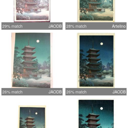
29% match
JAODB
28% match
Artelino
26% match
JAODB
26% match
JAODB