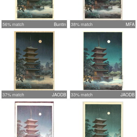
56% match
Buntin
38% match
MFA
37% match
JAODB
33% match
JAODB