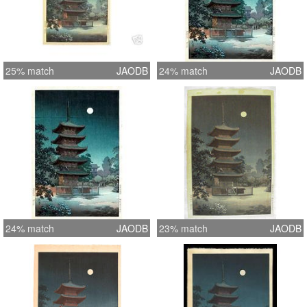
25% match
JAODB
24% match
JAODB
24% match
JAODB
23% match
JAODB