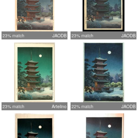
23% match
JAODB
23% match
JAODB
23% match
Artelino
22% match
JAODB