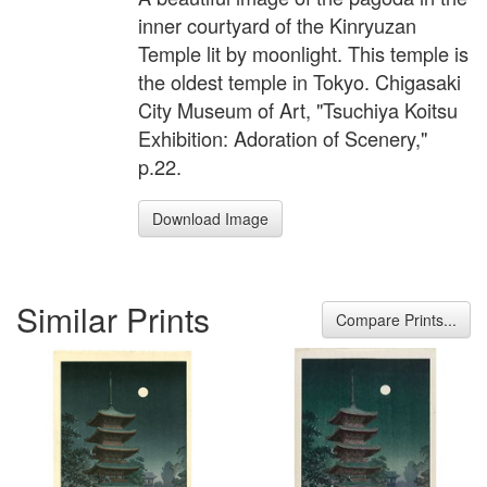
inner courtyard of the Kinryuzan
Temple lit by moonlight. This temple is
the oldest temple in Tokyo. Chigasaki
City Museum of Art, "Tsuchiya Koitsu
Exhibition: Adoration of Scenery,"
p.22.
Download Image
Similar Prints
Compare Prints...