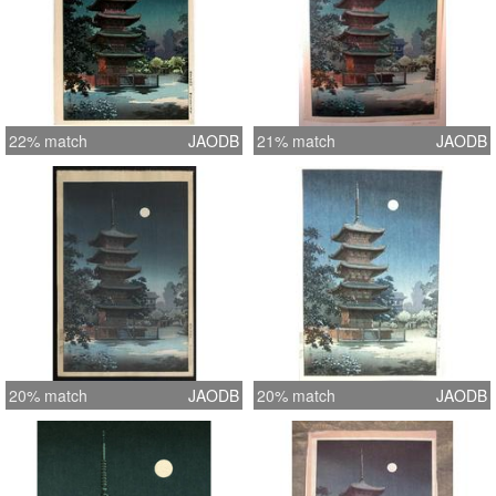
22% match
JAODB
21% match
JAODB
20% match
JAODB
20% match
JAODB