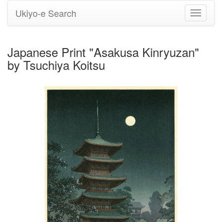
Ukiyo-e Search
Toggle
navigati
Japanese Print "Asakusa Kinryuzan"
by Tsuchiya Koitsu