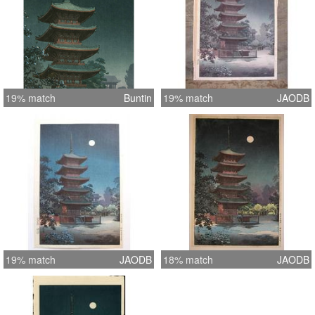
19% match
Buntin
19% match
JAODB
19% match
JAODB
18% match
JAODB