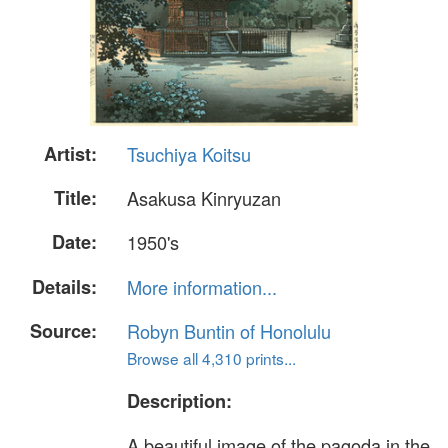
Artist:
Tsuchiya Koitsu
Title:
Asakusa Kinryuzan
Date:
1950's
Details:
More information...
Source:
Robyn Buntin of Honolulu
Browse all 4,310 prints...
Description:
A beautiful image of the pagoda in the