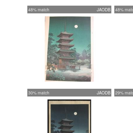
48% match
JAODB
48% mat
30% match
JAODB
29% mat