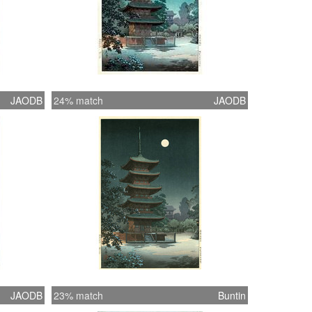
JAODB
24% match
JAODB
JAODB
23% match
Buntin