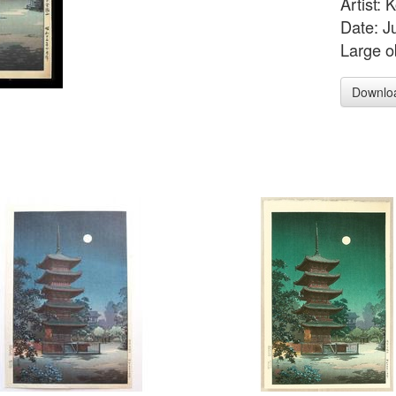
Artist:
Date: J
Large o
Downlo