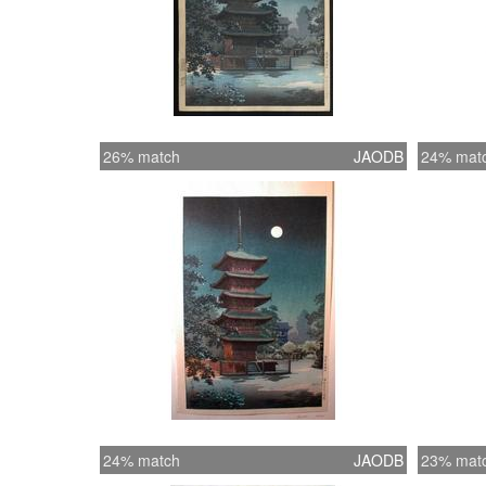
26% match
JAODB
24% mat
24% match
JAODB
23% mat