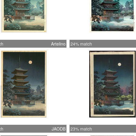
ch
Artelino
24% match
ch
JAODB
23% match