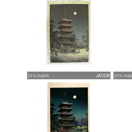
21% match
JAODB
21% mat