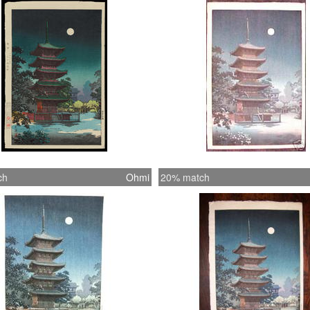
ch
Ohmi
20% match