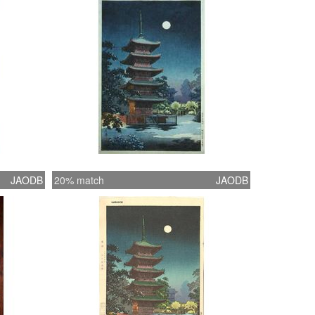
JAODB
20% match
JAODB