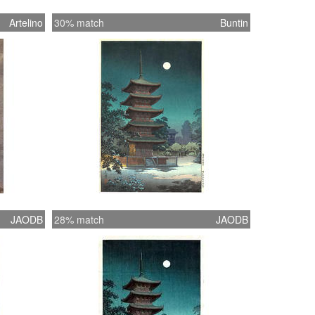
Artelino
30% match
Buntin
JAODB
28% match
JAODB