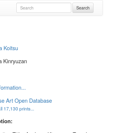
a Koitsu
a Kinryuzan
formation...
se Art Open Database
l 17,130 prints...
tion: