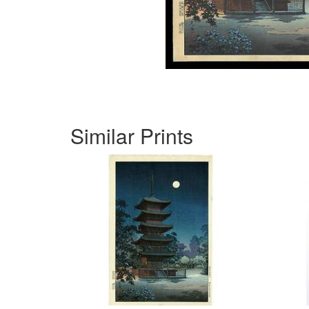
Similar Prints