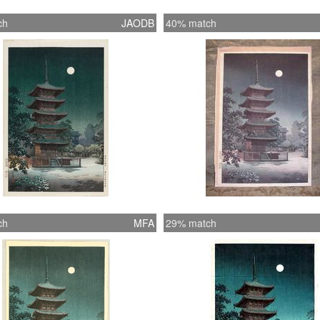
ch
JAODB
40% match
ch
MFA
29% match