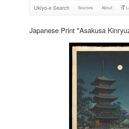
Ukiyo-e Search
Sources
About
L
Japanese Print "Asakusa Kinryuz