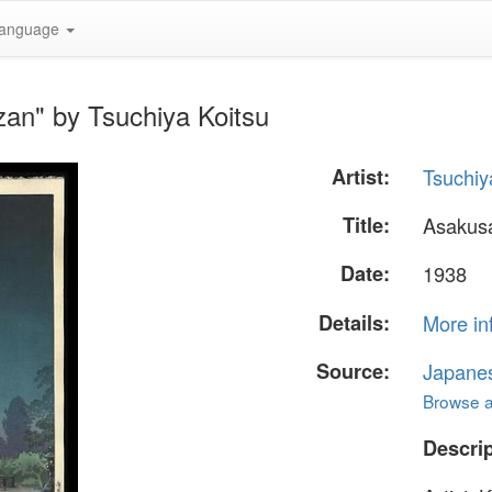
anguage
an" by Tsuchiya Koitsu
Artist:
Tsuchiy
Title:
Asakus
Date:
1938
Details:
More in
Source:
Japane
Browse al
Descrip