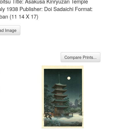
 Koitsu Title: Asakusa Kinryuzan Temple
uly 1938 Publisher: Doi Sadaichi Format:
ban (11 14 X 17)
ad Image
Compare Prints...