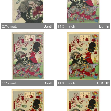
27% match
Buntin
14% match
Buntin
11% match
Buntin
11% match
HRSHB