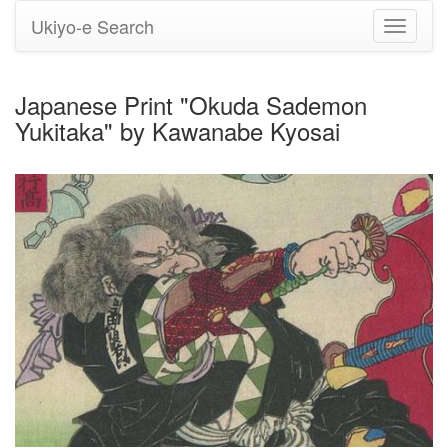
Ukiyo-e Search
Toggle
navigati
Japanese Print "Okuda Sademon
Yukitaka" by Kawanabe Kyosai