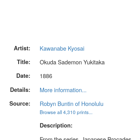
Artist:
Kawanabe Kyosai
Title:
Okuda Sademon Yukitaka
Date:
1886
Details:
More information...
Source:
Robyn Buntin of Honolulu
Browse all 4,310 prints...
Description:
From the series, Japanese Brocades