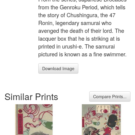
from the Genroku Period, which tells
the story of Chushingura, the 47
Ronin, legendary samurai who
avenged the death of their lord. The
lacquer box that he is striking at is
printed in urushi-e. The samurai
pictured is known as a fine swimmer.
Download Image
Similar Prints
Compare Prints...