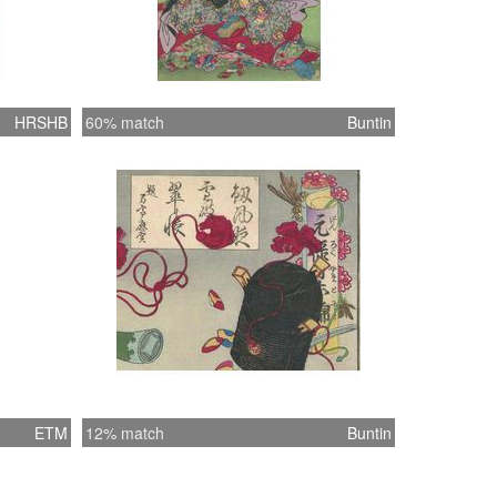
HRSHB
60% match
Buntin
ETM
12% match
Buntin