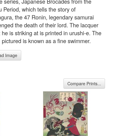
e series, Japanese Brocades from the
Period, which tells the story of
gura, the 47 Ronin, legendary samurai
nged the death of their lord. The lacquer
 he is striking at is printed in urushi-e. The
 pictured is known as a fine swimmer.
ad Image
Compare Prints...