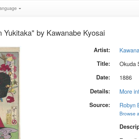
anguage
 Yukitaka" by Kawanabe Kyosai
Artist:
Kawana
Title:
Okuda 
Date:
1886
Details:
More in
Source:
Robyn B
Browse al
Descrip