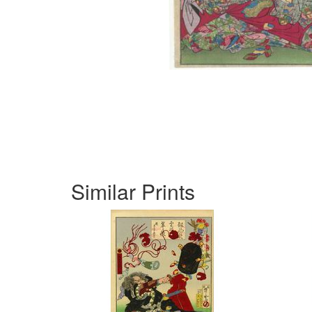
Similar Prints