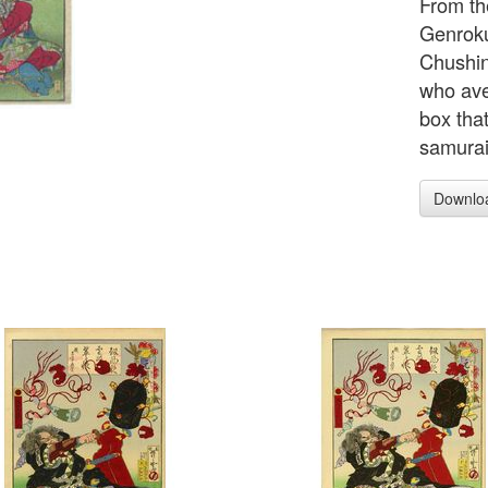
From th
Genroku 
Chushin
who ave
box that
samurai
Downlo