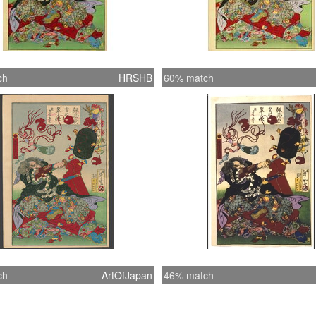
ch
HRSHB
60% match
ch
ArtOfJapan
46% match