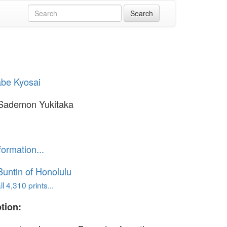
be Kyosai
Sademon Yukitaka
formation...
untin of Honolulu
l 4,310 prints...
tion: