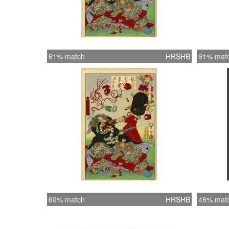
61% match
HRSHB
61% mat
60% match
HRSHB
48% mat