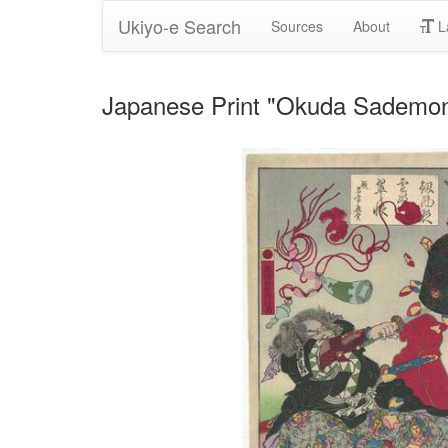
Ukiyo-e Search
Sources
About
L
Japanese Print "Okuda Sademon