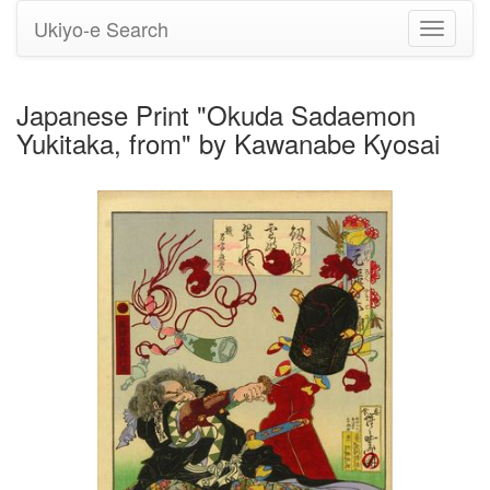
Ukiyo-e Search
Toggle
navigati
Japanese Print "Okuda Sadaemon
Yukitaka, from" by Kawanabe Kyosai