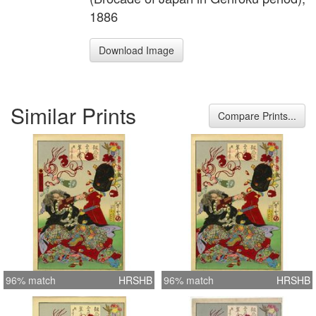
1886
Download Image
Similar Prints
Compare Prints...
96% match
HRSHB
96% match
HRSHB