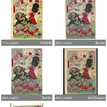
71% match
HRSHB
60% match
Buntin
49% match
Buntin
48% match
ArtOfJapan