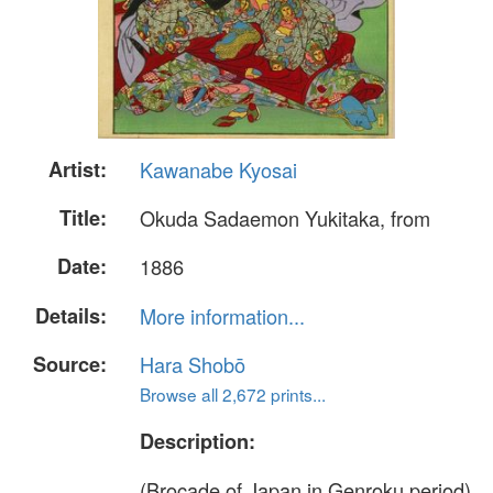
Artist:
Kawanabe Kyosai
Title:
Okuda Sadaemon Yukitaka, from
Date:
1886
Details:
More information...
Source:
Hara Shobō
Browse all 2,672 prints...
Description:
(Brocade of Japan in Genroku period),