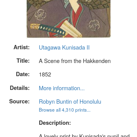
Artist:
Utagawa Kunisada II
Title:
A Scene from the Hakkenden
Date:
1852
Details:
More information...
Source:
Robyn Buntin of Honolulu
Browse all 4,310 prints...
Description:
A lovely print by Kunisada's pupil and