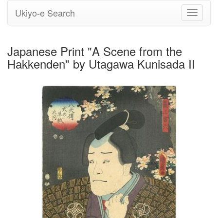
Ukiyo-e Search
Toggle
navigati
Japanese Print "A Scene from the
Hakkenden" by Utagawa Kunisada II