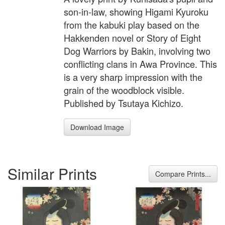
son-in-law, showing Higami Kyuroku
from the kabuki play based on the
Hakkenden novel or Story of Eight
Dog Warriors by Bakin, involving two
conflicting clans in Awa Province. This
is a very sharp impression with the
grain of the woodblock visible.
Published by Tsutaya Kichizo.
Download Image
Similar Prints
Compare Prints...