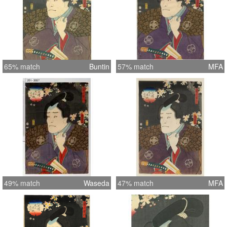
65% match
Buntin
57% match
MFA
49% match
Waseda
47% match
MFA