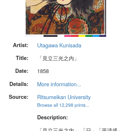
Artist:
Utagawa Kunisada
Title:
「見立三光之内」
Date:
1858
Details:
More information...
Source:
Ritsumeikan University
Browse all 12,298 prints...
Description:
「見立三光之内」 「日」「平清盛」