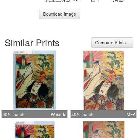
Download Image
Similar Prints
Compare Prints...
50% match
Waseda
49% match
MFA