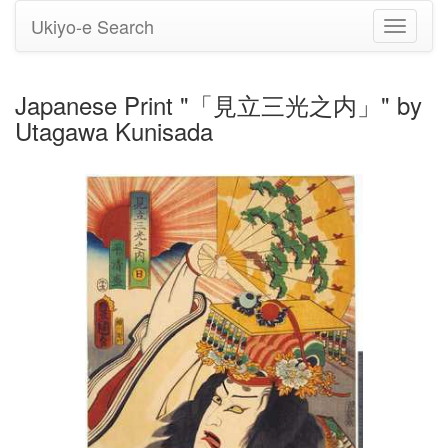
Ukiyo-e Search
Toggle
navigati
Japanese Print "「見立三光之内」" by
Utagawa Kunisada