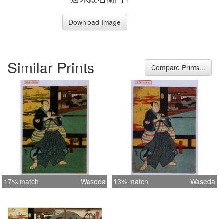
Download Image
Similar Prints
Compare Prints...
17% match
Waseda
13% match
Waseda