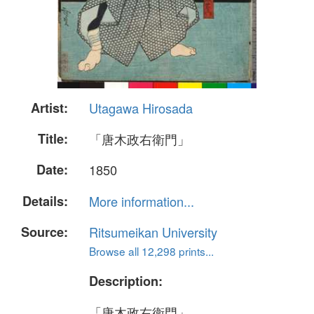
Artist:
Utagawa Hirosada
Title:
「唐木政右衛門」
Date:
1850
Details:
More information...
Source:
Ritsumeikan University
Browse all 12,298 prints...
Description:
「唐木政右衛門」