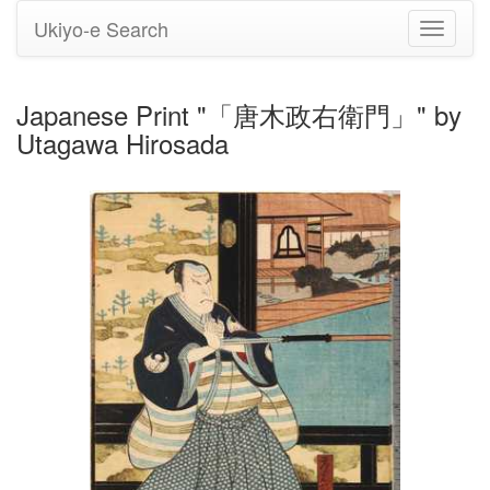
Ukiyo-e Search
Toggle
navigati
Japanese Print "「唐木政右衛門」" by
Utagawa Hirosada