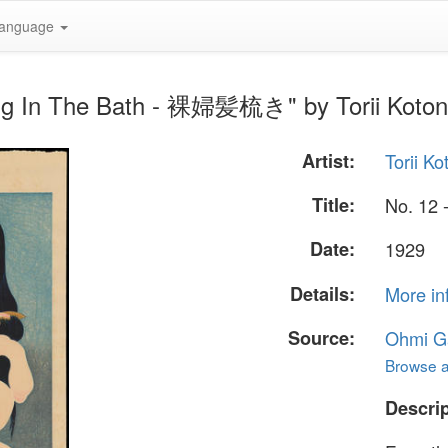
anguage
ing In The Bath - 裸婦髪梳き" by Torii Koto
Artist:
Torii K
Title:
No. 12
Date:
1929
Details:
More in
Source:
Ohmi Ga
Browse al
Descrip