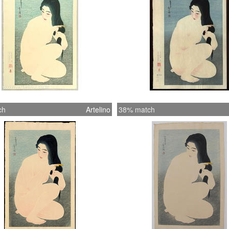
ch
Artelino
38% match