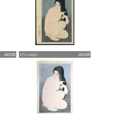
JAODB
37% match
JAODB