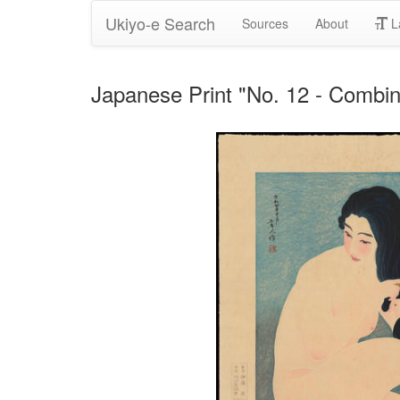
Ukiyo-e Search
Sources
About
L
Japanese Print "No. 12 - Comb