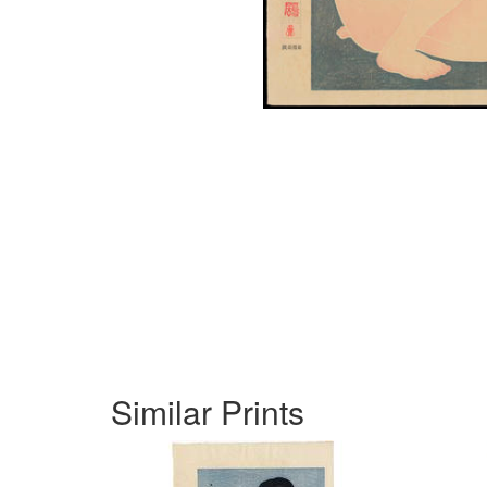
Similar Prints