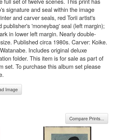
 full set of twelve scenes. This print has
's signature and seal within the image
inter and carver seals, red Torii artist's
d publisher's 'moneybag' seal (left margin);
rk in lower left margin. Nearly double-
 size. Published circa 1980s. Carver: Koike.
: Watanabe. Includes original deluxe
tion folder. This item is for sale as part of
m set. To purchase this album set please
e.
ad Image
Compare Prints...