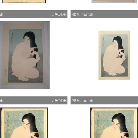
ch
JAODB
30% match
ch
JAODB
28% match