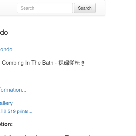
ndo
otondo
 - Combing In The Bath - 裸婦髪梳き
formation...
llery
l 2,519 prints...
tion: