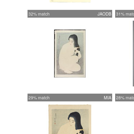
32% match
JAODB
31% mat
29% match
MIA
28% mat