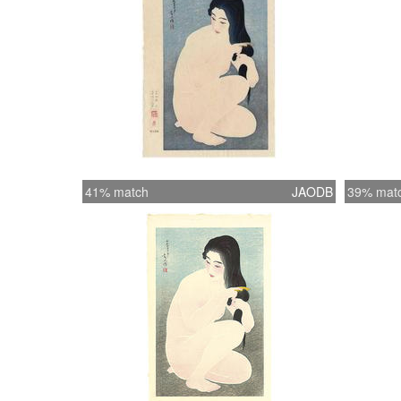
41% match
JAODB
39% mat