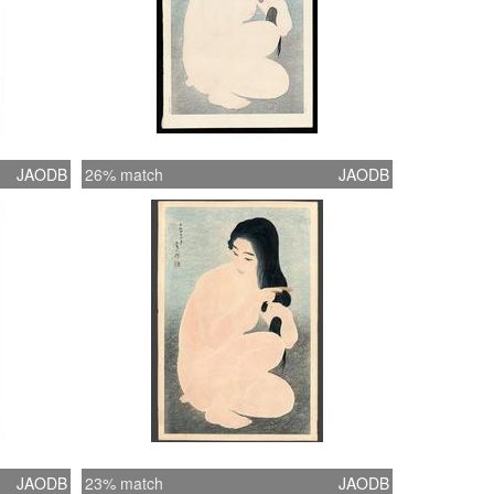
JAODB
26% match
JAODB
JAODB
23% match
JAODB