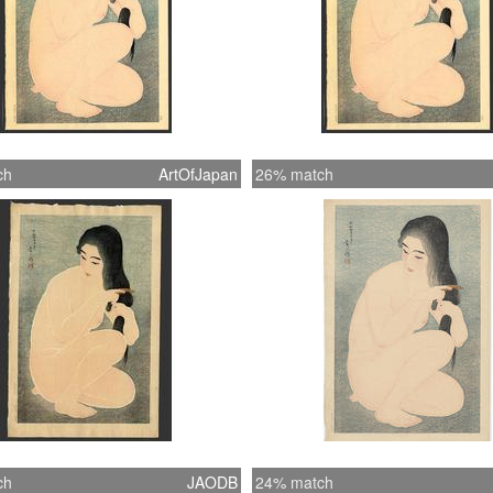
ch
ArtOfJapan
26% match
ch
JAODB
24% match