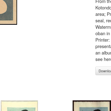
From the
Kotondo
area; Pr
seal, re
Waterma
oban in
Printer
presenta
an albu
see her
Downlo