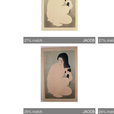
27% match
JAODB
27% mat
25% match
JAODB
24% mat