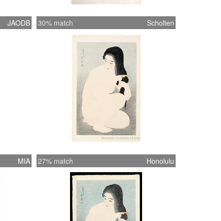
JAODB
30% match
Scholten
MIA
27% match
Honolulu