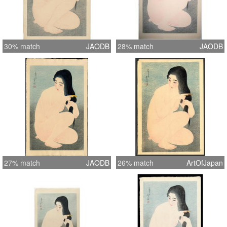
30% match
JAODB
28% match
JAODB
27% match
JAODB
26% match
ArtOfJapan