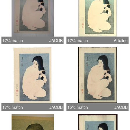
17% match
JAODB
17% match
Artelino
17% match
JAODB
15% match
JAODB