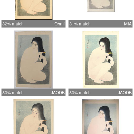
82% match
Ohmi
31% match
MIA
30% match
JAODB
30% match
JAODB