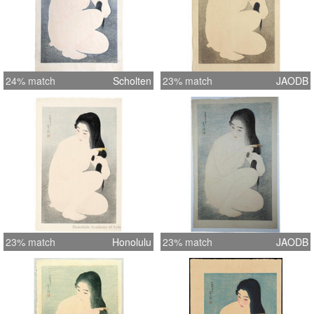
24% match
Scholten
23% match
JAODB
23% match
Honolulu
23% match
JAODB