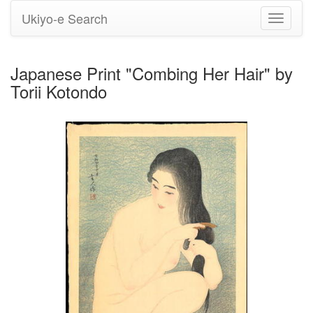
Ukiyo-e Search
Toggle
navigati
Japanese Print "Combing Her Hair" by
Torii Kotondo