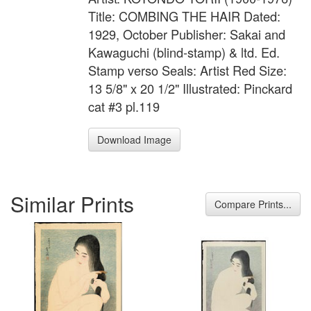
Title: COMBING THE HAIR Dated:
1929, October Publisher: Sakai and
Kawaguchi (blind-stamp) & ltd. Ed.
Stamp verso Seals: Artist Red Size:
13 5/8" x 20 1/2" Illustrated: Pinckard
cat #3 pl.119
Download Image
Similar Prints
Compare Prints...