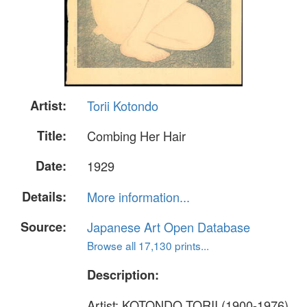
Artist:
Torii Kotondo
Title:
Combing Her Hair
Date:
1929
Details:
More information...
Source:
Japanese Art Open Database
Browse all 17,130 prints...
Description:
Artist: KOTONDO TORII (1900-1976)