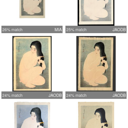
26% match
MIA
25% match
JAODB
24% match
JAODB
24% match
JAODB