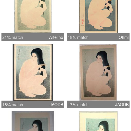
21% match
Artelino
18% match
Ohmi
18% match
JAODB
17% match
JAODB