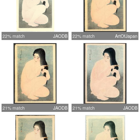
22% match
JAODB
22% match
ArtOfJapan
21% match
JAODB
21% match
JAODB