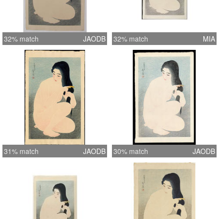
32% match
JAODB
32% match
MIA
31% match
JAODB
30% match
JAODB