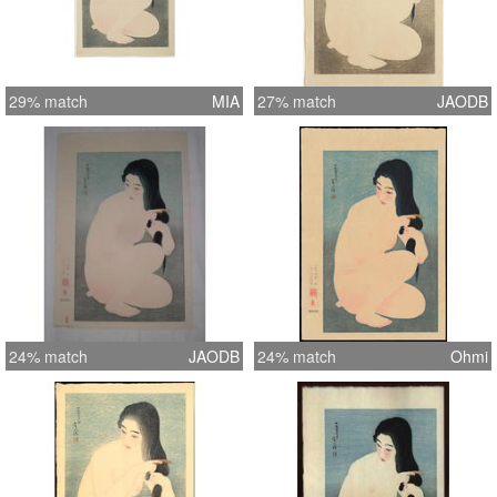
29% match
MIA
27% match
JAODB
24% match
JAODB
24% match
Ohmi