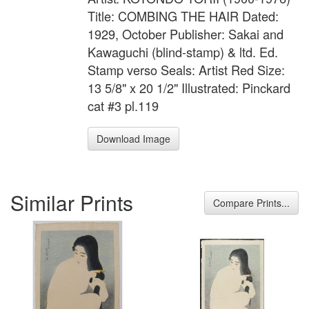
Title: COMBING THE HAIR Dated:
1929, October Publisher: Sakai and
Kawaguchi (blind-stamp) & ltd. Ed.
Stamp verso Seals: Artist Red Size:
13 5/8" x 20 1/2" Illustrated: Pinckard
cat #3 pl.119
Download Image
Similar Prints
Compare Prints...