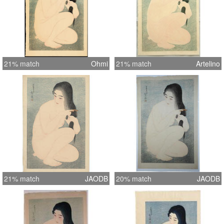
21% match
Ohmi
21% match
Artelino
21% match
JAODB
20% match
JAODB