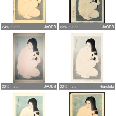
24% match
JAODB
23% match
JAODB
22% match
JAODB
22% match
Honolulu