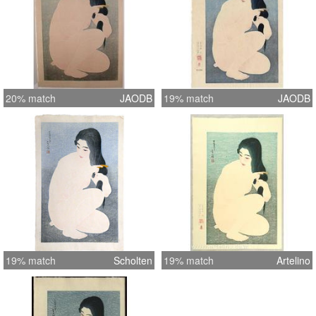
20% match
JAODB
19% match
JAODB
19% match
Scholten
19% match
Artelino