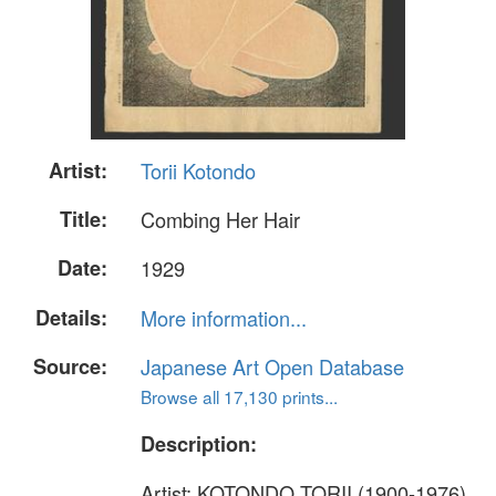
Artist:
Torii Kotondo
Title:
Combing Her Hair
Date:
1929
Details:
More information...
Source:
Japanese Art Open Database
Browse all 17,130 prints...
Description:
Artist: KOTONDO TORII (1900-1976)