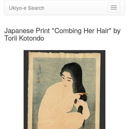
Ukiyo-e Search
Toggle
navigati
Japanese Print "Combing Her Hair" by
Torii Kotondo