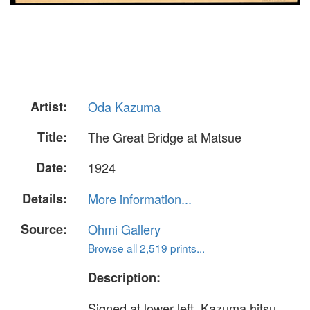
Artist:
Oda Kazuma
Title:
The Great Bridge at Matsue
Date:
1924
Details:
More information...
Source:
Ohmi Gallery
Browse all 2,519 prints...
Description:
Signed at lower left, Kazuma hitsu,