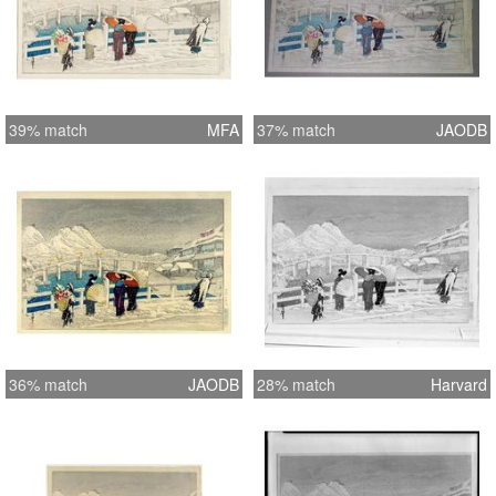
39% match
MFA
37% match
JAODB
36% match
JAODB
28% match
Harvard