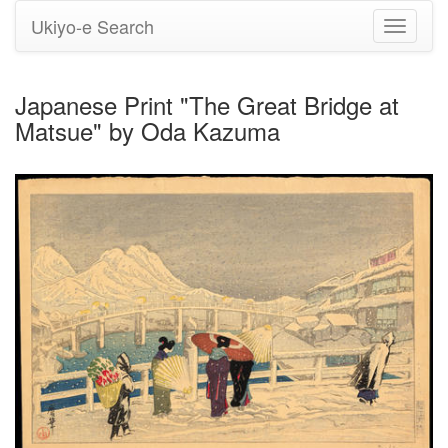
Ukiyo-e Search
Toggle
navigati
Japanese Print "The Great Bridge at
Matsue" by Oda Kazuma