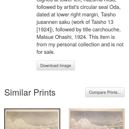
followed by artist's circular seal Oda,
dated at lower right margin, Taisho
jusannen saku (work of Taisho 13
[1924]), followed by title carchouche,
Matsue Ohashi, 1924. This item is
from my personal collection and is not
for sale.
Download Image
Similar Prints
Compare Prints...