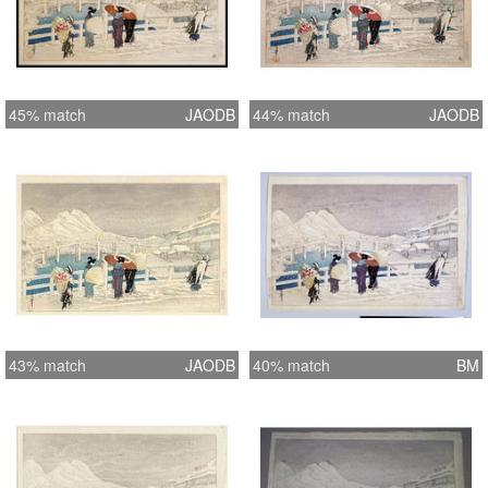
45% match
JAODB
44% match
JAODB
43% match
JAODB
40% match
BM