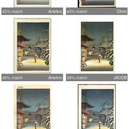
43% match
Artelino
40% match
Ohmi
40% match
Artelino
39% match
JAODB