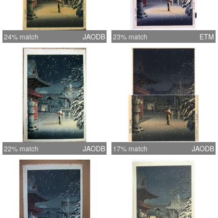
24% match
JAODB
23% match
ETM
22% match
JAODB
17% match
JAODB