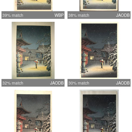
39% match
WBP
38% match
JAODB
32% match
JAODB
30% match
JAODB