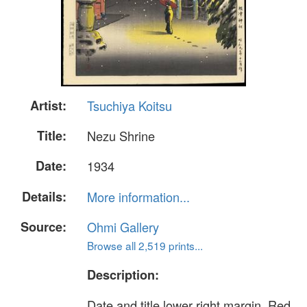
Artist:
Tsuchiya Koitsu
Title:
Nezu Shrine
Date:
1934
Details:
More information...
Source:
Ohmi Gallery
Browse all 2,519 prints...
Description:
Date and title lower right margin. Red