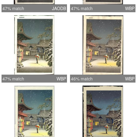
47% match
JAODB
47% match
WBP
47% match
WBP
46% match
WBP