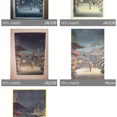
16% match
JAODB
16% match
JAODB
15% match
JAODB
15% match
Ronin