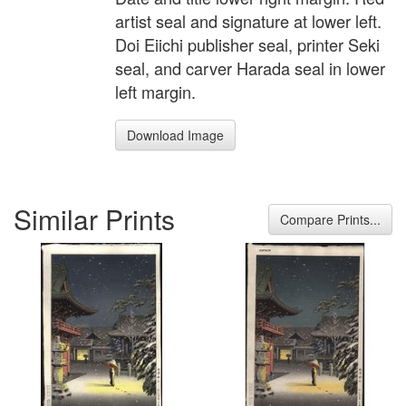
artist seal and signature at lower left.
Doi Eiichi publisher seal, printer Seki
seal, and carver Harada seal in lower
left margin.
Download Image
Similar Prints
Compare Prints...