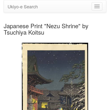
Ukiyo-e Search
Toggle
navigati
Japanese Print "Nezu Shrine" by
Tsuchiya Koitsu