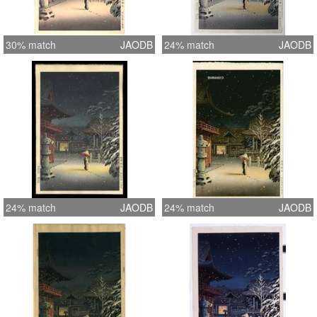
30% match
JAODB
24% match
JAODB
24% match
JAODB
24% match
JAODB