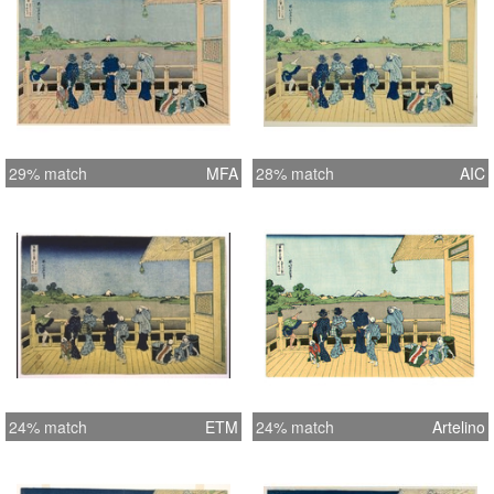
29% match
MFA
28% match
AIC
24% match
ETM
24% match
Artelino