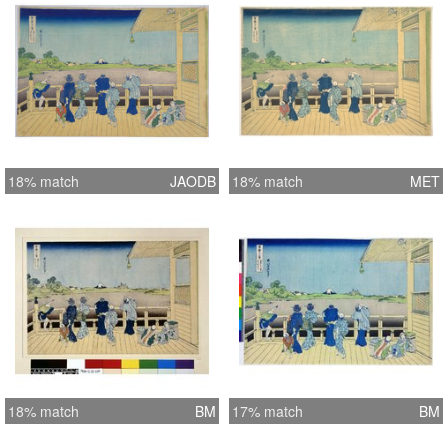
18% match
JAODB
18% match
MET
18% match
BM
17% match
BM