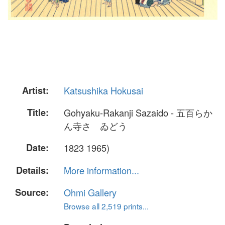
Artist:
Katsushika Hokusai
Title:
Gohyaku-Rakanji Sazaido - 五百らか
ん寺さゞゐどう
Date:
1823 1965)
Details:
More information...
Source:
Ohmi Gallery
Browse all 2,519 prints...