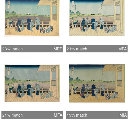
23% match
MET
21% match
MFA
21% match
MFA
19% match
MIA