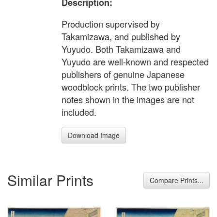
Description:
Production supervised by
Takamizawa, and published by
Yuyudo. Both Takamizawa and
Yuyudo are well-known and respected
publishers of genuine Japanese
woodblock prints. The two publisher
notes shown in the images are not
included.
Download Image
Similar Prints
Compare Prints...