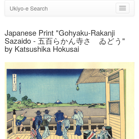
Ukiyo-e Search
Toggle
navigati
Japanese Print "Gohyaku-Rakanji
Sazaido - 五百らかん寺さゞゐどう"
by Katsushika Hokusai