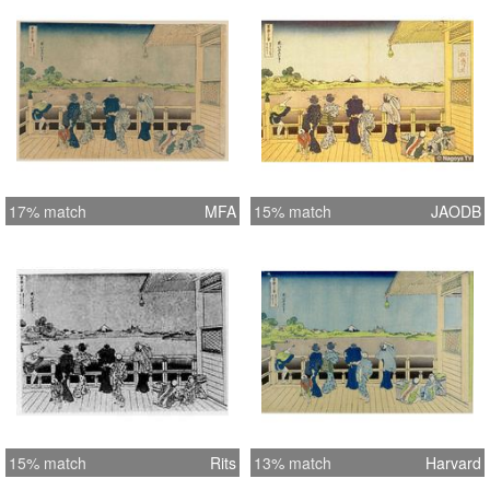
17% match
MFA
15% match
JAODB
15% match
Rits
13% match
Harvard