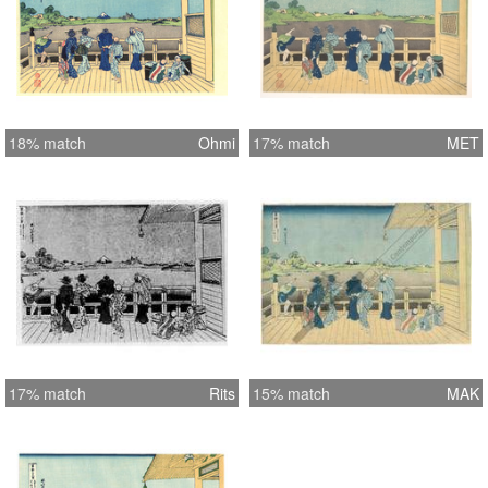
18% match
Ohmi
17% match
MET
17% match
Rits
15% match
MAK