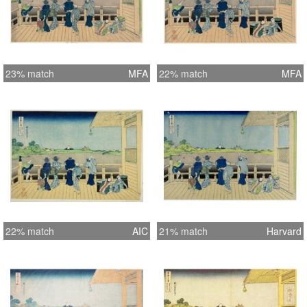
23% match
MFA
22% match
MFA
22% match
AIC
21% match
Harvard