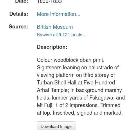
Date:
1830-1833
Details:
More information...
Source:
British Museum
Browse all 9,121 prints...
Description:
Colour woodblock oban print.
Sightseers leaning on balustrade of
viewing platform on third storey of
Turban Shell Hall at Five Hundred
Arhat Temple; in background marshy
fields, lumber yards of Fukagawa, and
Mt Fuji. 1 of 2 impressions. Trimmed
at top. Inscribed, signed and marked.
Download Image