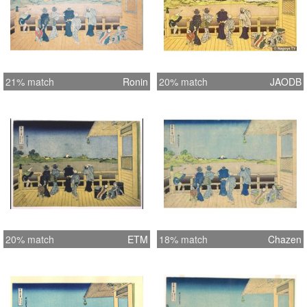
21% match
Ronin
20% match
JAODB
20% match
ETM
18% match
Chazen