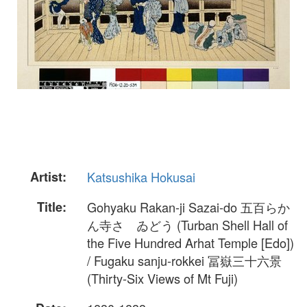
Artist:
Katsushika Hokusai
Title:
Gohyaku Rakan-ji Sazai-do 五百らか
ん寺さゞゐどう (Turban Shell Hall of
the Five Hundred Arhat Temple [Edo])
/ Fugaku sanju-rokkei 冨嶽三十六景
(Thirty-Six Views of Mt Fuji)