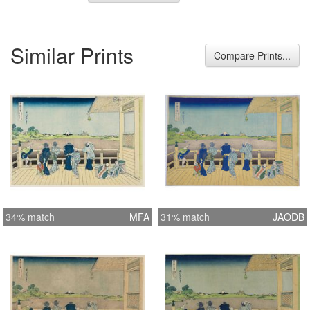
Similar Prints
Compare Prints...
34% match
MFA
31% match
JAODB