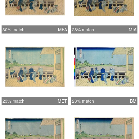
30% match
MFA
28% match
MIA
23% match
MET
23% match
BM