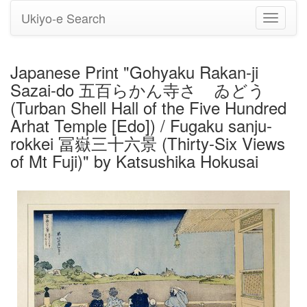
Ukiyo-e Search
Toggle
navigati
Japanese Print "Gohyaku Rakan-ji
Sazai-do 五百らかん寺さゞゐどう
(Turban Shell Hall of the Five Hundred
Arhat Temple [Edo]) / Fugaku sanju-
rokkei 冨嶽三十六景 (Thirty-Six Views
of Mt Fuji)" by Katsushika Hokusai