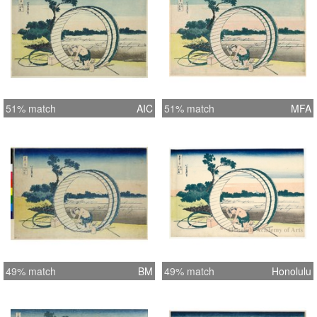
51% match
AIC
51% match
MFA
49% match
BM
49% match
Honolulu