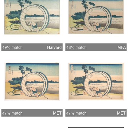
49% match
Harvard
48% match
MFA
47% match
MET
47% match
MET