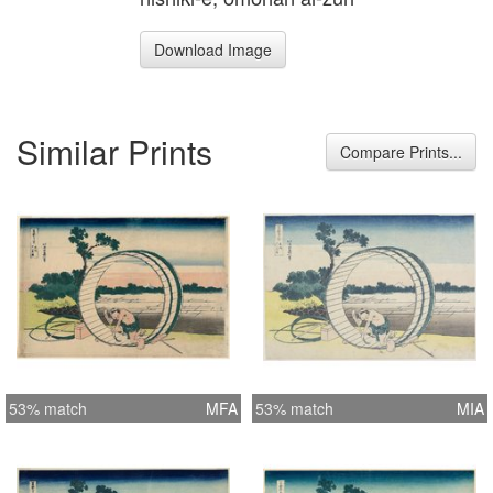
Download Image
Similar Prints
Compare Prints...
53% match
MFA
53% match
MIA