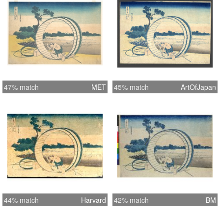
47% match
MET
45% match
ArtOfJapan
44% match
Harvard
42% match
BM