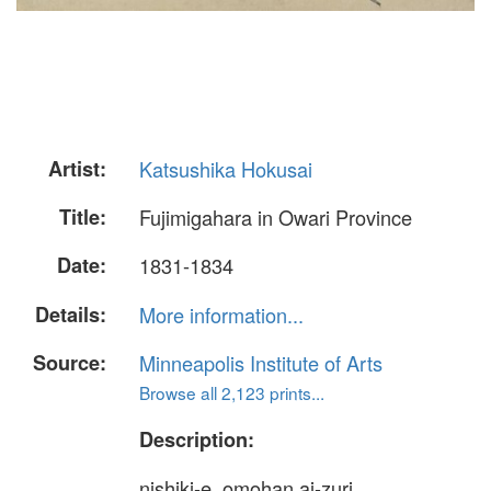
Artist:
Katsushika Hokusai
Title:
Fujimigahara in Owari Province
Date:
1831-1834
Details:
More information...
Source:
Minneapolis Institute of Arts
Browse all 2,123 prints...
Description:
nishiki-e, omohan ai-zuri