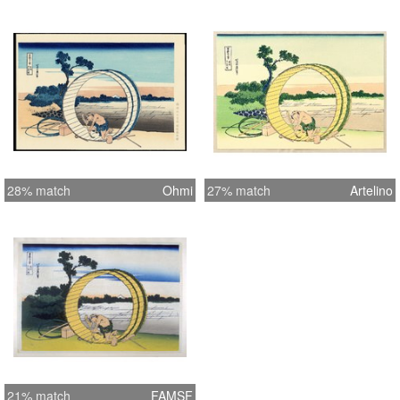
28% match
Ohmi
27% match
Artelino
21% match
FAMSF