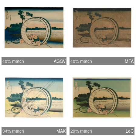
40% match
AGGV
40% match
MFA
34% match
MAK
29% match
LoC