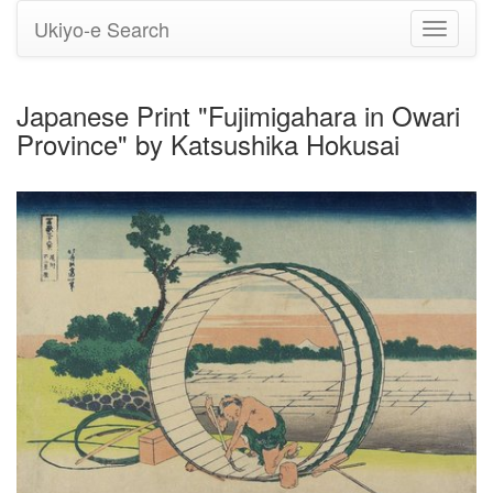
Ukiyo-e Search
Toggle
navigati
Japanese Print "Fujimigahara in Owari
Province" by Katsushika Hokusai