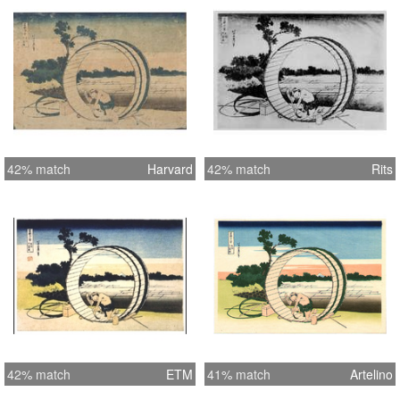
42% match
Harvard
42% match
Rits
42% match
ETM
41% match
Artelino