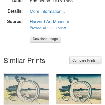
Date:
Edo period, 1615-1868
Details:
More information...
Source:
Harvard Art Museum
Browse all 5,233 prints...
Download Image
Similar Prints
Compare Prints...