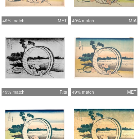
49% match
MET
49% match
MIA
49% match
Rits
49% match
MET