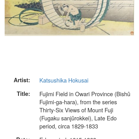
Artist:
Katsushika Hokusai
Title:
Fujimi Field in Owari Province (Bishû
Fujimi-ga-hara), from the series
Thirty-Six Views of Mount Fuji
(Fugaku sanjûrokkei), Late Edo
period, circa 1829-1833