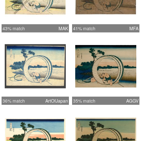
43% match
MAK
41% match
MFA
36% match
ArtOfJapan
35% match
AGGV