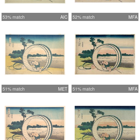
53% match
AIC
52% match
MFA
51% match
MET
51% match
MFA