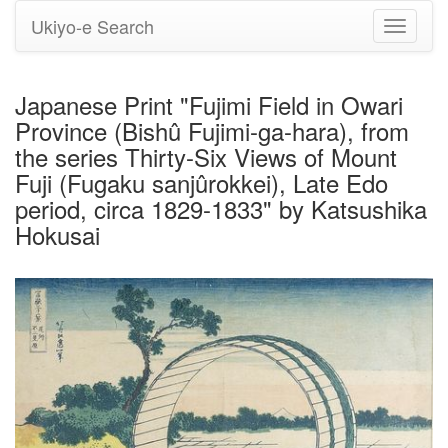
Ukiyo-e Search
Toggle
navigati
Japanese Print "Fujimi Field in Owari
Province (Bishû Fujimi-ga-hara), from
the series Thirty-Six Views of Mount
Fuji (Fugaku sanjûrokkei), Late Edo
period, circa 1829-1833" by Katsushika
Hokusai