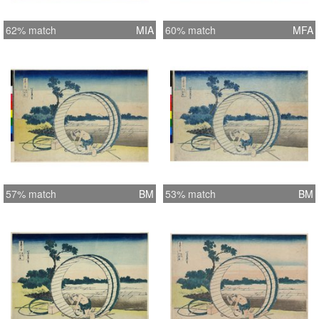
62% match
MIA
60% match
MFA
57% match
BM
53% match
BM