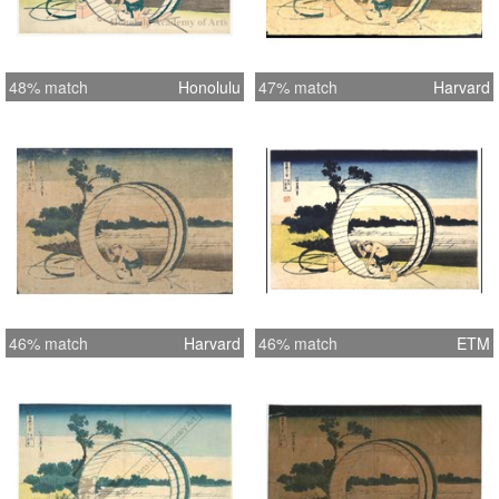
48% match
Honolulu
47% match
Harvard
46% match
Harvard
46% match
ETM