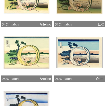
34% match
Artelino
31% match
LoC
25% match
Artelino
24% match
Ohmi