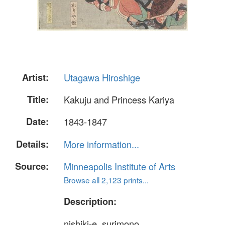
Artist:
Utagawa Hiroshige
Title:
Kakuju and Princess Kariya
Date:
1843-1847
Details:
More information...
Source:
Minneapolis Institute of Arts
Browse all 2,123 prints...
Description:
nishiki-e, surimono