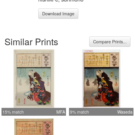
Download Image
Similar Prints
Compare Prints...
15% match
MFA
9% match
Waseda