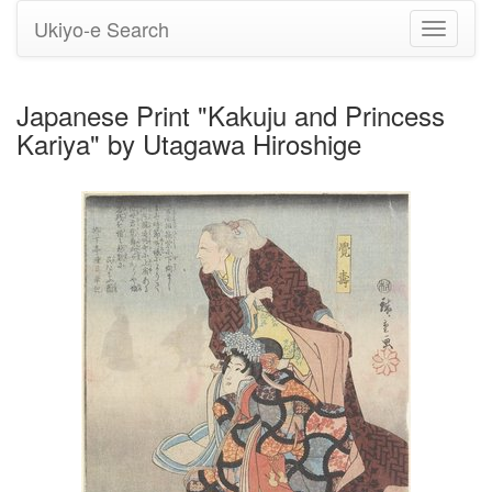
Ukiyo-e Search
Toggle
navigati
Japanese Print "Kakuju and Princess
Kariya" by Utagawa Hiroshige