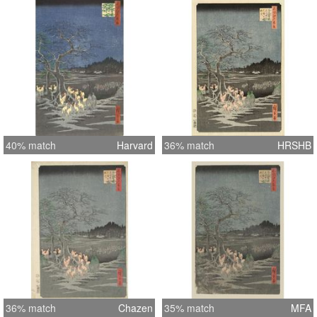
40% match
Harvard
36% match
HRSHB
36% match
Chazen
35% match
MFA