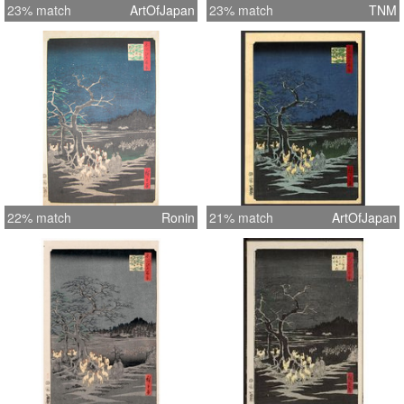
23% match
ArtOfJapan
23% match
TNM
22% match
Ronin
21% match
ArtOfJapan