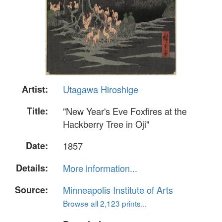
Artist:
Utagawa Hiroshige
Title:
"New Year's Eve Foxfires at the
Hackberry Tree in Oji"
Date:
1857
Details:
More information...
Source:
Minneapolis Institute of Arts
Browse all 2,123 prints...