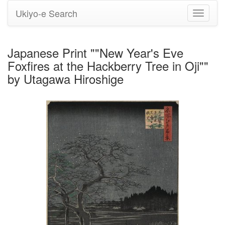
Ukiyo-e Search
Toggle
navigati
Japanese Print ""New Year's Eve
Foxfires at the Hackberry Tree in Oji""
by Utagawa Hiroshige