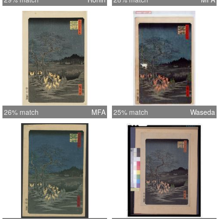
26% match
MFA
25% match
Waseda