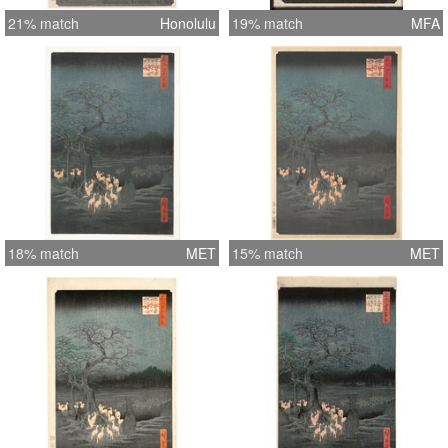
21% match
Honolulu
19% match
MFA
18% match
MET
15% match
MET