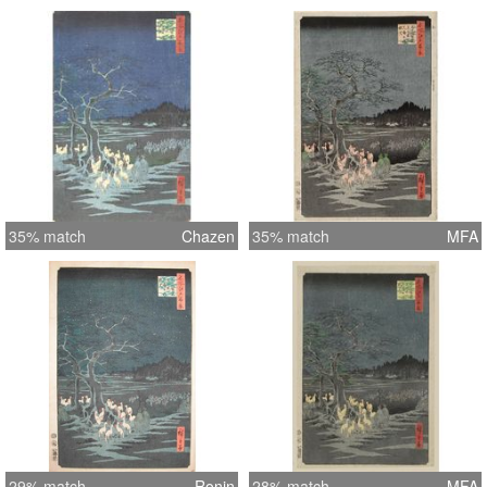
35% match
Chazen
35% match
MFA
29% match
Ronin
28% match
MFA