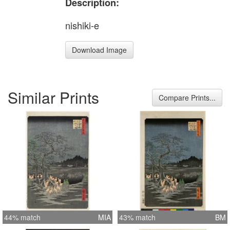
Description:
nishiki-e
Download Image
Similar Prints
Compare Prints...
44% match
MIA
43% match
BM