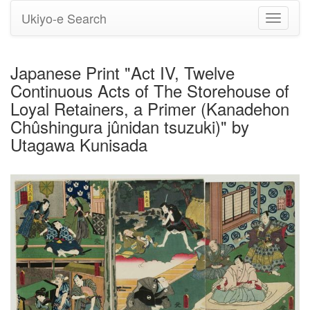
Ukiyo-e Search
Toggle
navigati
Japanese Print "Act IV, Twelve
Continuous Acts of The Storehouse of
Loyal Retainers, a Primer (Kanadehon
Chûshingura jûnidan tsuzuki)" by
Utagawa Kunisada