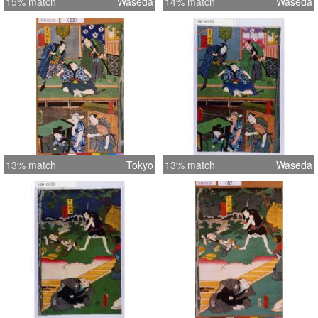
15% match
Waseda
14% match
Waseda
13% match
Tokyo
13% match
Waseda