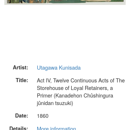
Artist:
Utagawa Kunisada
Title:
Act IV, Twelve Continuous Acts of The
Storehouse of Loyal Retainers, a
Primer (Kanadehon Chûshingura
jûnidan tsuzuki)
Date:
1860
Details:
More information...