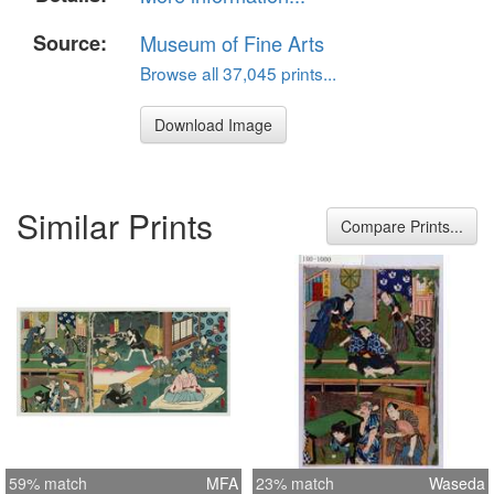
Source:
Museum of Fine Arts
Browse all 37,045 prints...
Download Image
Similar Prints
Compare Prints...
59% match
MFA
23% match
Waseda