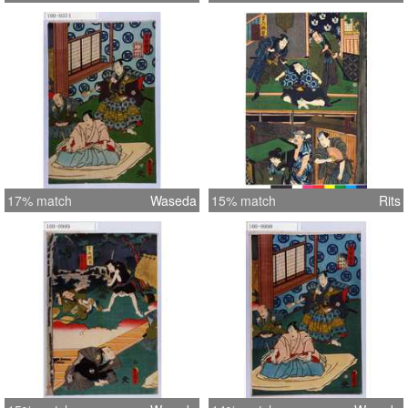
17% match
Waseda
15% match
Rits