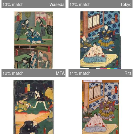
13% match
Waseda
12% match
Tokyo
12% match
MFA
11% match
Rits