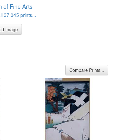
of Fine Arts
l 37,045 prints...
ad Image
Compare Prints...