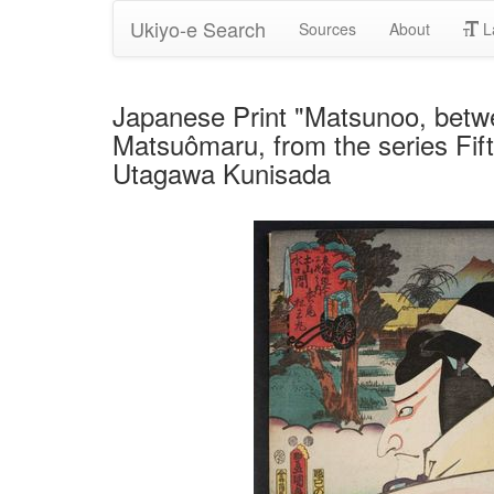
Ukiyo-e Search
Sources
About
L
Japanese Print "Matsunoo, betw
Matsuômaru, from the series Fift
Utagawa Kunisada