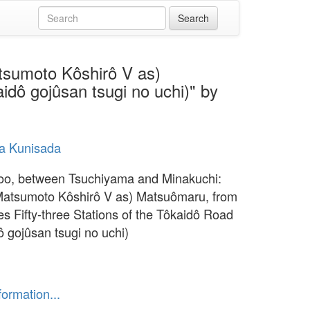
tsumoto Kôshirô V as)
idô gojûsan tsugi no uchi)" by
a Kunisada
o, between Tsuchiyama and Minakuchi:
Matsumoto Kôshirô V as) Matsuômaru, from
es Fifty-three Stations of the Tôkaidô Road
ô gojûsan tsugi no uchi)
formation...