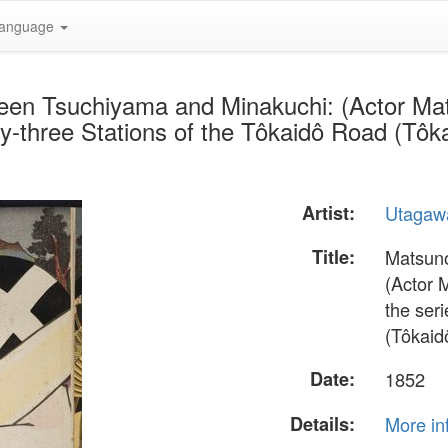
anguage
een Tsuchiyama and Minakuchi: (Actor Ma
y-three Stations of the Tôkaidô Road (Tôka
Artist:
Utagaw
Title:
Matsuno
(Actor 
the seri
(Tôkaid
Date:
1852
Details:
More in