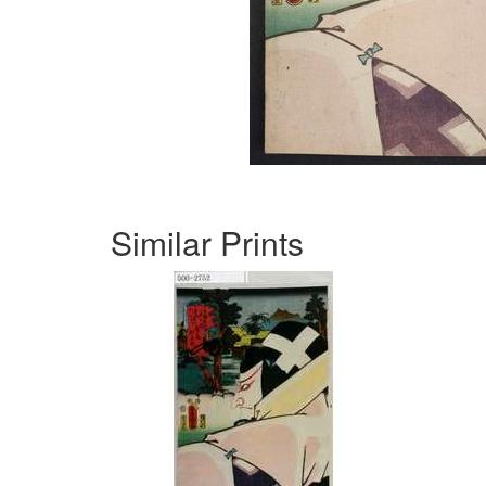
Similar Prints