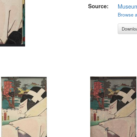
Source:
Museum 
Browse al
Downlo