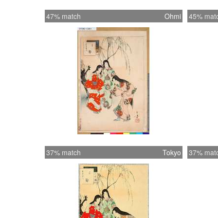
47% match
Ohmi
45% mat
37% match
Tokyo
37% mat