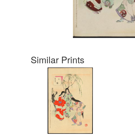
Similar Prints