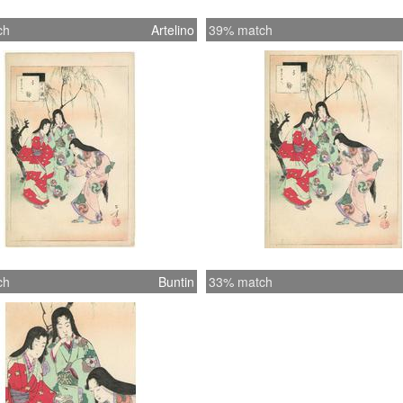
ch
Artelino
39% match
ch
Buntin
33% match