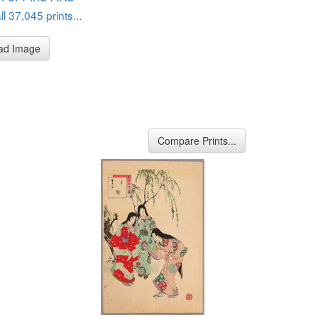
l 37,045 prints...
ad Image
Compare Prints...