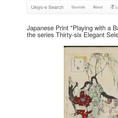
Ukiyo-e Search
Sources
About
L
Japanese Print "Playing with a B
the series Thirty-six Elegant Se