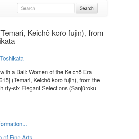
Temari, Keichô koro fujin), from
ikata
Toshikata
 with a Ball: Women of the Keichô Era
615] (Temari, Keichô koro fujin), from the
Thirty-six Elegant Selections (Sanjûroku
formation...
of Fine Arts