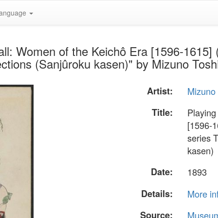
anguage
all: Women of the Keichô Era [1596-1615] (
lections (Sanjûroku kasen)" by Mizuno Tosh
Artist:
Mizuno 
Title:
Playing
[1596-1
series 
kasen)
Date:
1893
Details:
More in
Source:
Museum 