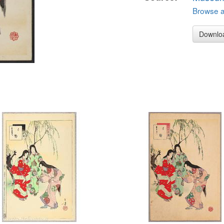
Browse al
Downlo