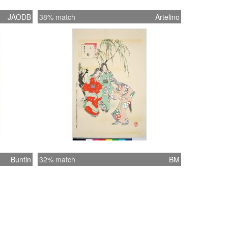
JAODB
38% match
Artelino
Buntin
32% match
BM