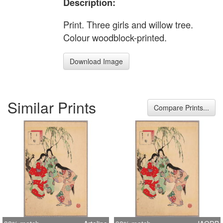
Description:
Print. Three girls and willow tree.
Colour woodblock-printed.
Download Image
Similar Prints
Compare Prints...