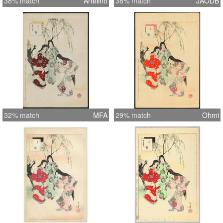
38% match
Artelino
38% match
JAODB
32% match
MFA
29% match
Ohmi