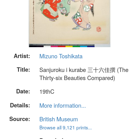
Artist:
Mizuno Toshikata
Title:
Sanjuroku i kurabe 三十六佳撰 (The
Thirty-six Beauties Compared)
Date:
19thC
Details:
More information...
Source:
British Museum
Browse all 9,121 prints...