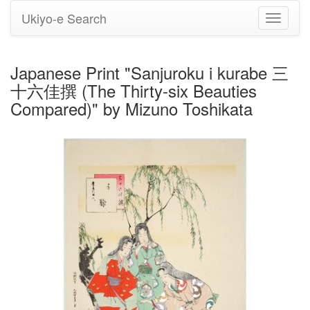
Ukiyo-e Search
Toggle
navigati
Japanese Print "Sanjuroku i kurabe 三
十六佳撰 (The Thirty-six Beauties
Compared)" by Mizuno Toshikata