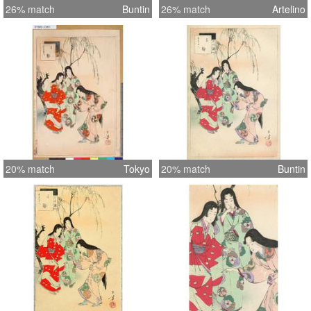
26% match
Buntin
26% match
Artelino
20% match
Tokyo
20% match
Buntin