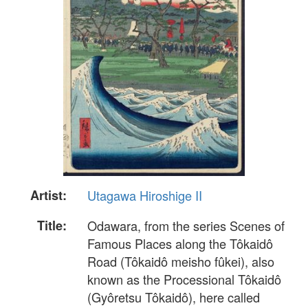
Artist:
Utagawa Hiroshige II
Title:
Odawara, from the series Scenes of
Famous Places along the Tôkaidô
Road (Tôkaidô meisho fûkei), also
known as the Processional Tôkaidô
(Gyôretsu Tôkaidô), here called