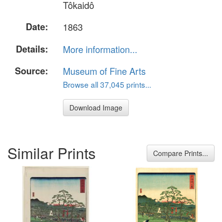
Tôkaidô
Date:
1863
Details:
More information...
Source:
Museum of Fine Arts
Browse all 37,045 prints...
Download Image
Similar Prints
Compare Prints...