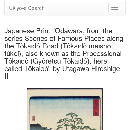
Ukiyo-e Search
Toggle
navigati
Japanese Print "Odawara, from the
series Scenes of Famous Places along
the Tôkaidô Road (Tôkaidô meisho
fûkei), also known as the Processional
Tôkaidô (Gyôretsu Tôkaidô), here
called Tôkaidô" by Utagawa Hiroshige
II