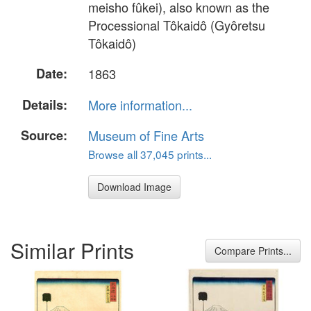
meisho fûkei), also known as the
Processional Tôkaidô (Gyôretsu
Tôkaidô)
Date:
1863
Details:
More information...
Source:
Museum of Fine Arts
Browse all 37,045 prints...
Download Image
Similar Prints
Compare Prints...