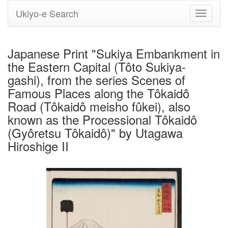
Ukiyo-e Search
Toggle
navigati
Japanese Print "Sukiya Embankment in
the Eastern Capital (Tôto Sukiya-
gashi), from the series Scenes of
Famous Places along the Tôkaidô
Road (Tôkaidô meisho fûkei), also
known as the Processional Tôkaidô
(Gyôretsu Tôkaidô)" by Utagawa
Hiroshige II