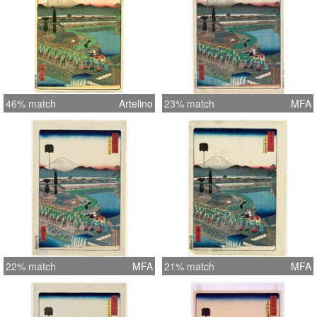
46% match
Artelino
23% match
MFA
22% match
MFA
21% match
MFA