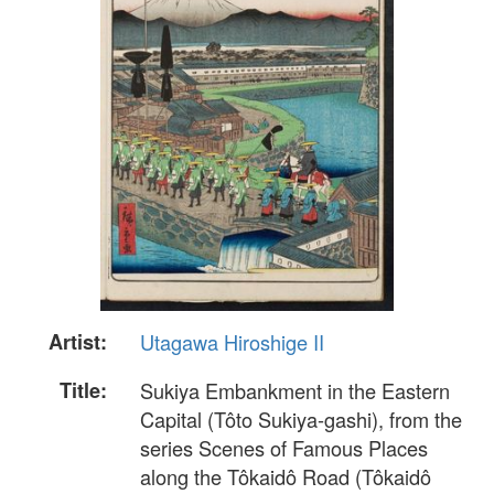
Artist:
Utagawa Hiroshige II
Title:
Sukiya Embankment in the Eastern
Capital (Tôto Sukiya-gashi), from the
series Scenes of Famous Places
along the Tôkaidô Road (Tôkaidô