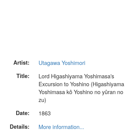
Artist:
Utagawa Yoshimori
Title:
Lord Higashiyama Yoshimasa's
Excursion to Yoshino (Higashiyama
Yoshimasa kô Yoshino no yûran no
zu)
Date:
1863
Details:
More information...