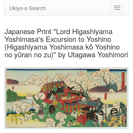
Ukiyo-e Search
Toggle
navigati
Japanese Print "Lord Higashiyama
Yoshimasa's Excursion to Yoshino
(Higashiyama Yoshimasa kô Yoshino
no yûran no zu)" by Utagawa Yoshimori