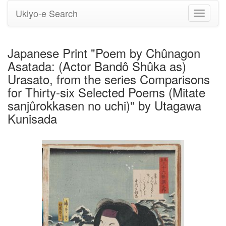
Ukiyo-e Search
Toggle
navigati
Japanese Print "Poem by Chûnagon
Asatada: (Actor Bandô Shûka as)
Urasato, from the series Comparisons
for Thirty-six Selected Poems (Mitate
sanjûrokkasen no uchi)" by Utagawa
Kunisada