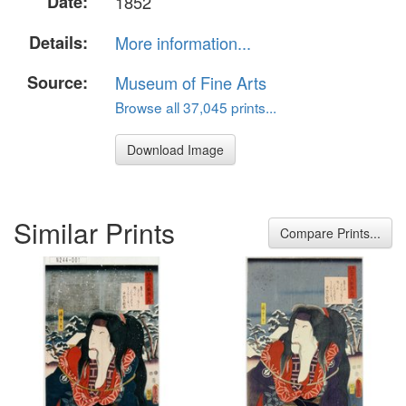
Date:
1852
Details:
More information...
Source:
Museum of Fine Arts
Browse all 37,045 prints...
Download Image
Similar Prints
Compare Prints...