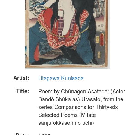
Artist:
Utagawa Kunisada
Title:
Poem by Chûnagon Asatada: (Actor
Bandô Shûka as) Urasato, from the
series Comparisons for Thirty-six
Selected Poems (Mitate
sanjûrokkasen no uchi)