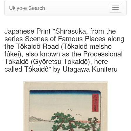
Ukiyo-e Search
Toggle
navigati
Japanese Print "Shirasuka, from the
series Scenes of Famous Places along
the Tôkaidô Road (Tôkaidô meisho
fûkei), also known as the Processional
Tôkaidô (Gyôretsu Tôkaidô), here
called Tôkaidô" by Utagawa Kuniteru