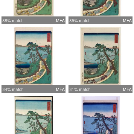
38% match
MFA
35% match
MFA
34% match
MFA
31% match
MFA