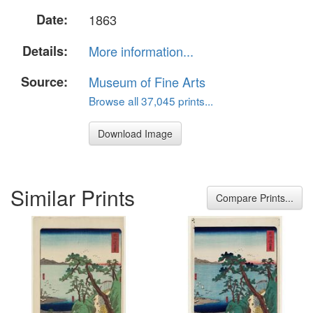
Date:
1863
Details:
More information...
Source:
Museum of Fine Arts
Browse all 37,045 prints...
Download Image
Similar Prints
Compare Prints...