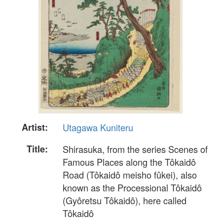
Artist:
Utagawa Kuniteru
Title:
Shirasuka, from the series Scenes of
Famous Places along the Tôkaidô
Road (Tôkaidô meisho fûkei), also
known as the Processional Tôkaidô
(Gyôretsu Tôkaidô), here called
Tôkaidô