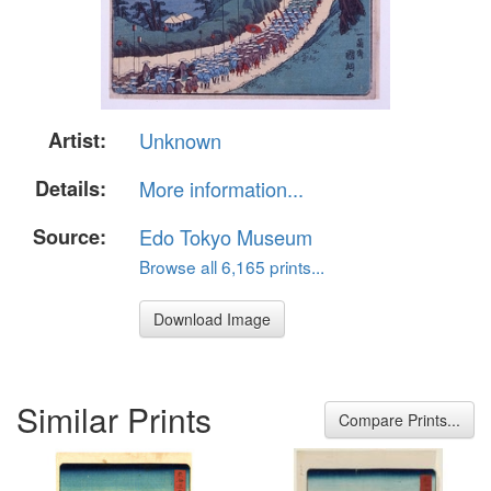
Artist:
Unknown
Details:
More information...
Source:
Edo Tokyo Museum
Browse all 6,165 prints...
Download Image
Similar Prints
Compare Prints...