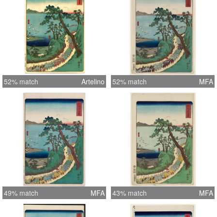
52% match
Artelino
52% match
MFA
49% match
MFA
43% match
MFA