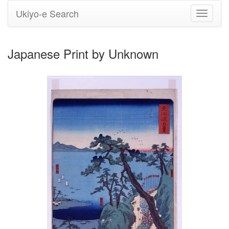
Ukiyo-e Search
Toggle
navigati
Japanese Print by Unknown