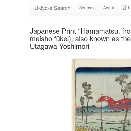
Ukiyo-e Search
Sources
About
L
Japanese Print "Hamamatsu, fro
meisho fûkei), also known as the
Utagawa Yoshimori