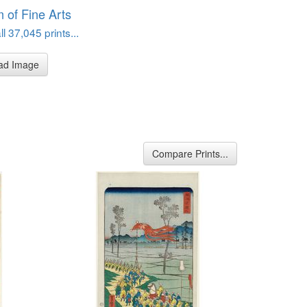
of Fine Arts
l 37,045 prints...
ad Image
Compare Prints...