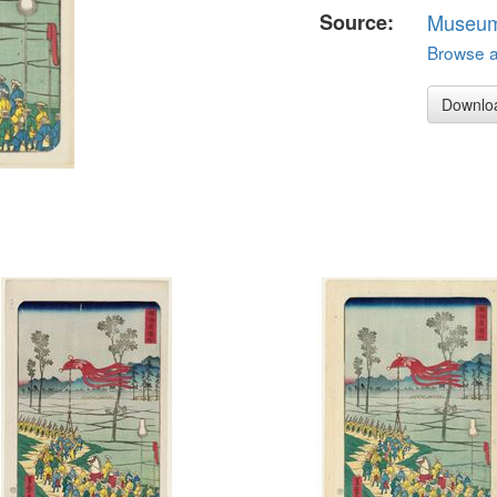
Source:
Museum 
Browse al
Downlo