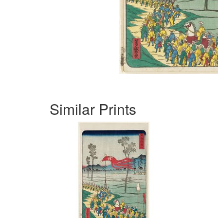
Similar Prints