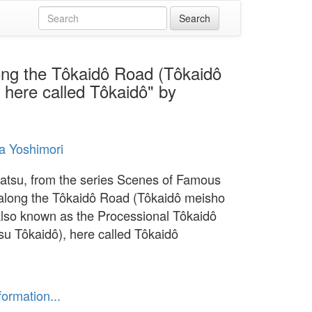
ong the Tôkaidô Road (Tôkaidô
 here called Tôkaidô" by
a Yoshimori
su, from the series Scenes of Famous
along the Tôkaidô Road (Tôkaidô meisho
 also known as the Processional Tôkaidô
su Tôkaidô), here called Tôkaidô
formation...