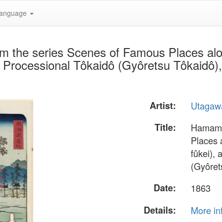
anguage
m the series Scenes of Famous Places al
 Processional Tôkaidô (Gyôretsu Tôkaidô),
Artist:
Utagaw
Title:
Hamamat
Places 
fûkei),
(Gyôret
Date:
1863
Details:
More in