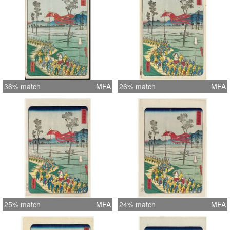
36% match
MFA
26% match
MFA
25% match
MFA
24% match
MFA