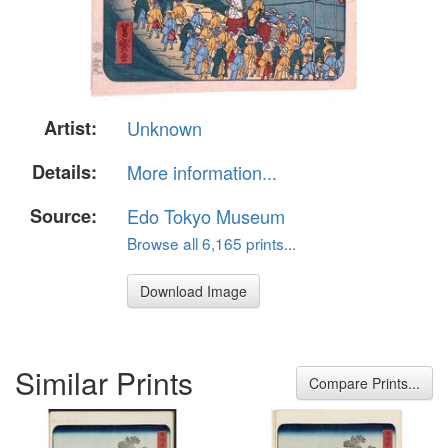
Artist:
Unknown
Details:
More information...
Source:
Edo Tokyo Museum
Browse all 6,165 prints...
Download Image
Similar Prints
Compare Prints...