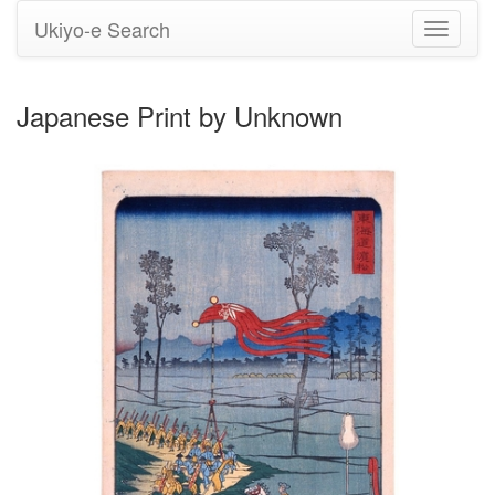
Ukiyo-e Search
Toggle
navigati
Japanese Print by Unknown