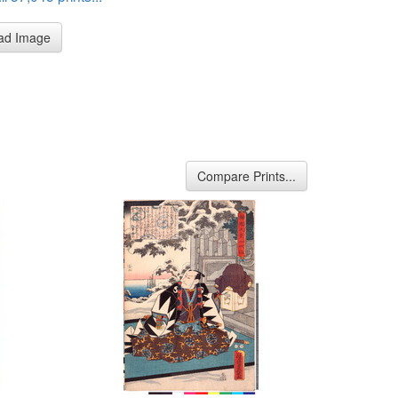
ad Image
Compare Prints...