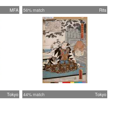
MFA
56% match
Rits
Tokyo
44% match
Tokyo