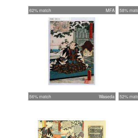
62% match
MFA
58% mat
56% match
Waseda
52% mat