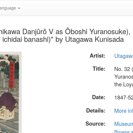
anguage
chikawa Danjûrô V as Ôboshi Yuranosuke), f
 ichidai banashi)" by Utagawa Kunisada
Artist:
Utagaw
Title:
No. 32 
Yuranos
the Loy
Date:
1847-5
Details:
More in
Source:
Museum 
Browse al