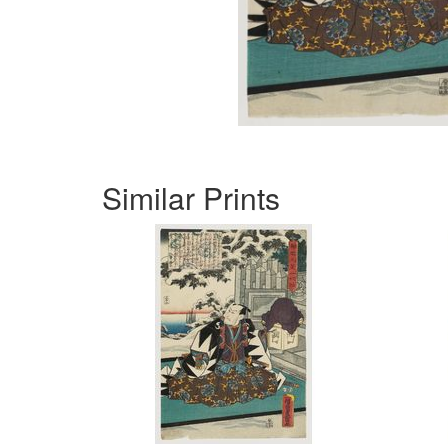
Similar Prints