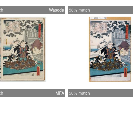
ch
Waseda
58% match
ch
MFA
50% match