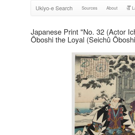
Ukiyo-e Search
Sources
About
L
Japanese Print "No. 32 (Actor I
Ôboshi the Loyal (Seichû Ôboshi