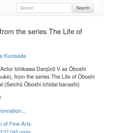
rom the series The Life of
a Kunisada
(Actor Ichikawa Danjûrô V as Ôboshi
uke), from the series The Life of Ôboshi
al (Seichû Ôboshi ichidai banashi)
2
formation...
of Fine Arts
l 37,045 prints...