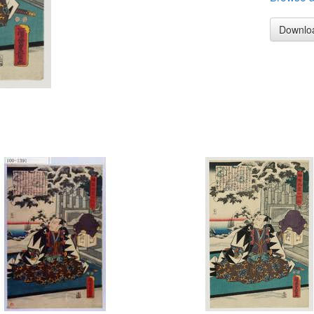
Downlo