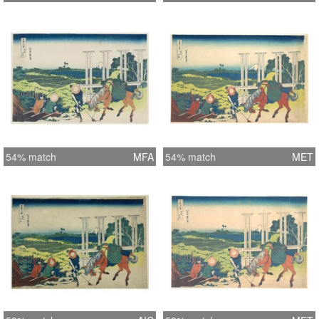
54% match
MFA
54% match
MET