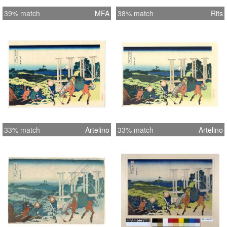
39% match
MFA
38% match
Rits
33% match
Artelino
33% match
Artelino