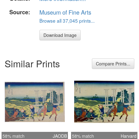
Source:
Museum of Fine Arts
Browse all 37,045 prints...
Download Image
Similar Prints
Compare Prints...
58% match
JAODB
58% match
Harvard