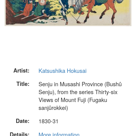
Artist:
Katsushika Hokusai
Title:
Senju in Musashi Province (Bushû
Senju), from the series Thirty-six
Views of Mount Fuji (Fugaku
sanjûrokkei)
Date:
1830-31
Details:
More information...