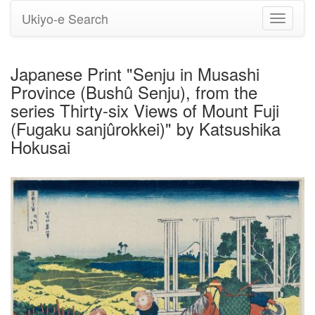
Ukiyo-e Search
Toggle
navigati
Japanese Print "Senju in Musashi
Province (Bushû Senju), from the
series Thirty-six Views of Mount Fuji
(Fugaku sanjûrokkei)" by Katsushika
Hokusai