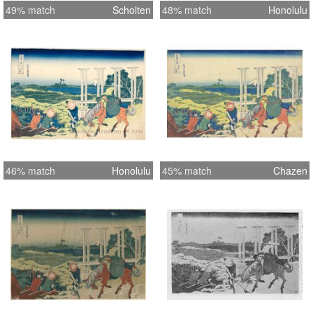
49% match
Scholten
48% match
Honolulu
46% match
Honolulu
45% match
Chazen