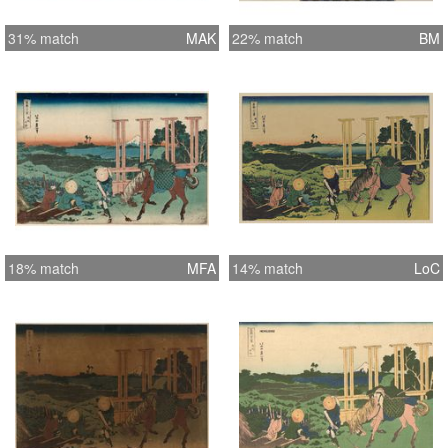
31% match
MAK
22% match
BM
18% match
MFA
14% match
LoC