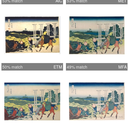
53% match
AIC
53% match
MET
50% match
ETM
49% match
MFA