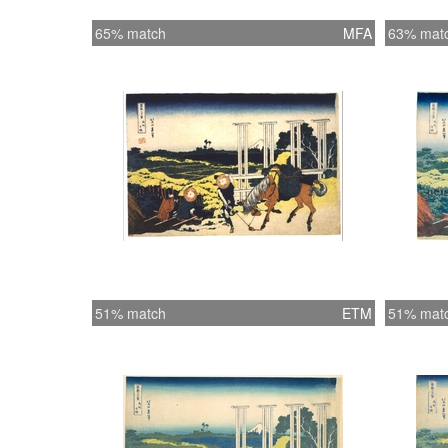
65% match
MFA
63% mat
51% match
ETM
51% mat