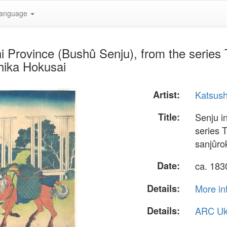
anguage
 Province (Bushû Senju), from the series T
hika Hokusai
Artist:
Katsush
Title:
Senju i
series 
sanjûro
Date:
ca. 18
Details:
More in
Details:
ARC Uk