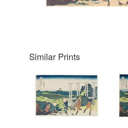
Similar Prints