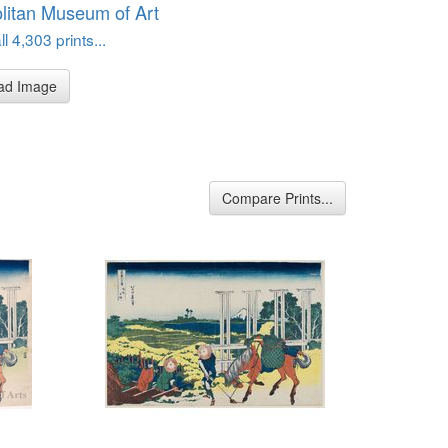
litan Museum of Art
l 4,303 prints...
ad Image
Compare Prints...