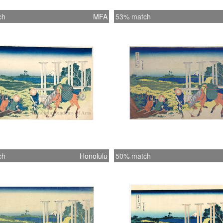
ch
MFA
53% match
ch
Honolulu
50% match