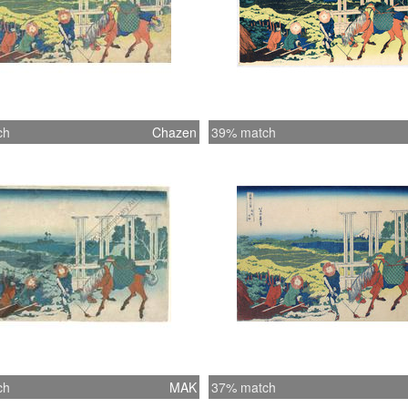
ch
Chazen
39% match
ch
MAK
37% match