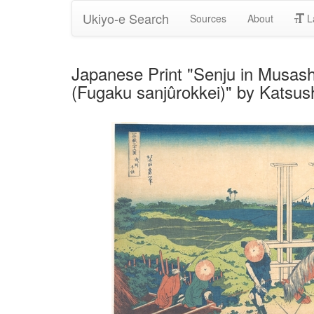
Ukiyo-e Search
Sources
About
L
Japanese Print "Senju in Musashi
(Fugaku sanjûrokkei)" by Katsus