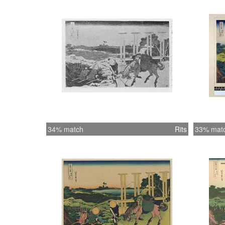
34% match
Rits
33% mat