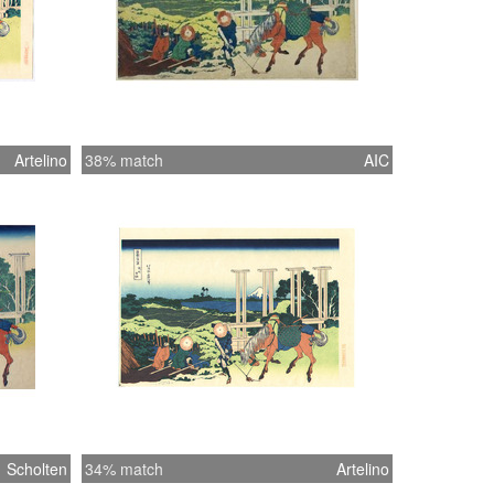
Artelino
38% match
AIC
Scholten
34% match
Artelino