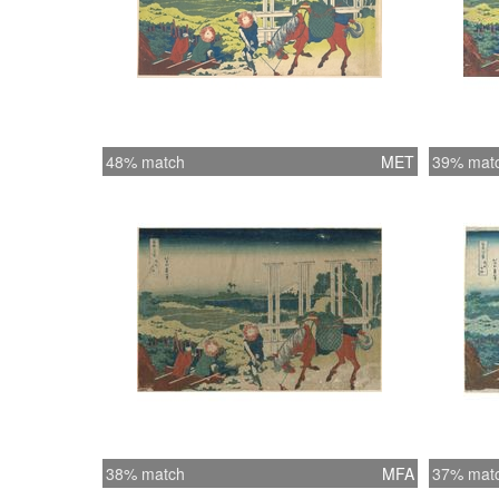
48% match
MET
39% mat
38% match
MFA
37% mat