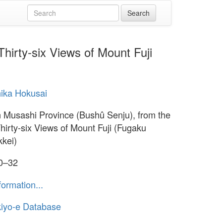
hirty-six Views of Mount Fuji
ika Hokusai
n Musashi Province (Bushû Senju), from the
Thirty-six Views of Mount Fuji (Fugaku
kkei)
30–32
formation...
iyo-e Database