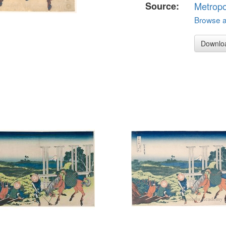
Source:
Metropo
Browse al
Downlo