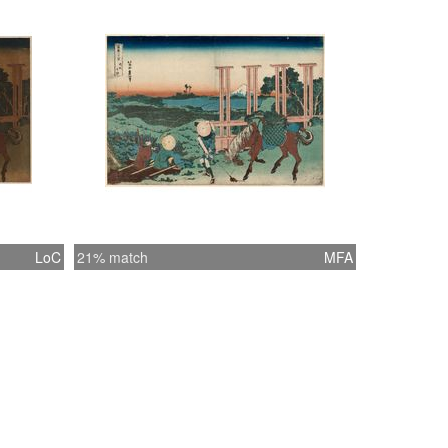
LoC
21% match
MFA