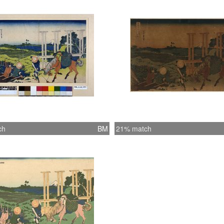
ch
BM
21% match