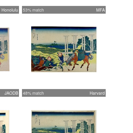
Honolulu
53% match
MFA
JAODB
48% match
Harvard