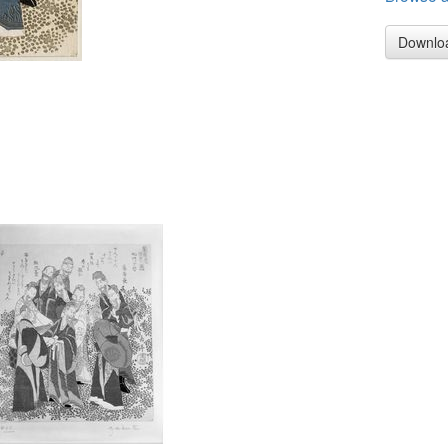
Downlo