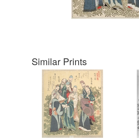
Similar Prints