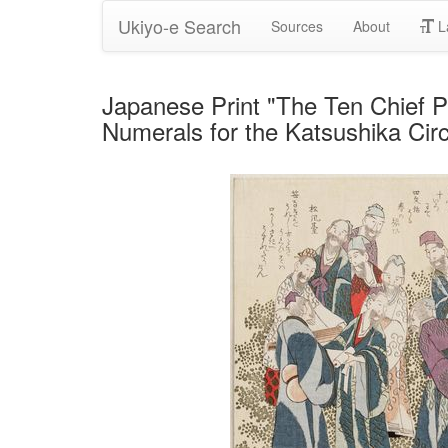
Ukiyo-e Search
Sources
About
L
Japanese Print "The Ten Chief Pu
Numerals for the Katsushika Cir