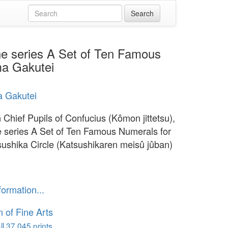
the series A Set of Ten Famous
ma Gakutei
a Gakutei
 Chief Pupils of Confucius (Kômon jittetsu),
e series A Set of Ten Famous Numerals for
sushika Circle (Katsushikaren meisû jûban)
formation...
of Fine Arts
l 37,045 prints...