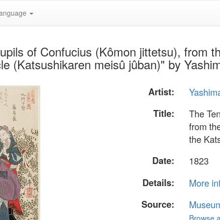
anguage
pils of Confucius (Kômon jittetsu), from 
cle (Katsushikaren meisû jûban)" by Yashi
Artist:
Yashim
Title:
The Ten
from th
the Kat
Date:
1823
Details:
More in
Source:
Museum 
Browse al