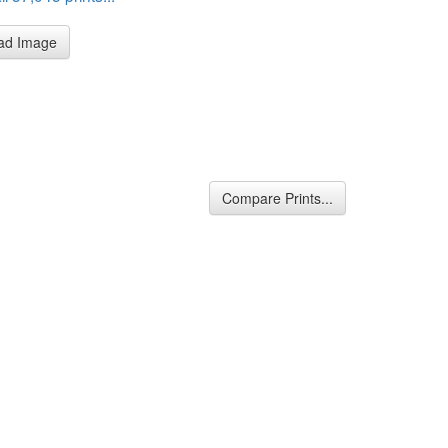
ad Image
Compare Prints...