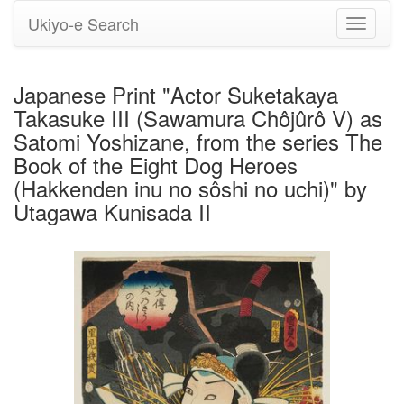
Ukiyo-e Search
Toggle
navigati
Japanese Print "Actor Suketakaya
Takasuke III (Sawamura Chôjûrô V) as
Satomi Yoshizane, from the series The
Book of the Eight Dog Heroes
(Hakkenden inu no sôshi no uchi)" by
Utagawa Kunisada II