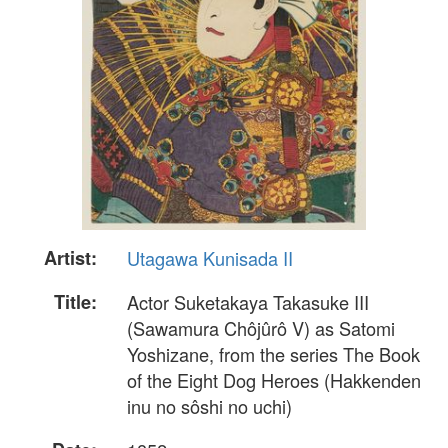
Artist:
Utagawa Kunisada II
Title:
Actor Suketakaya Takasuke III
(Sawamura Chôjûrô V) as Satomi
Yoshizane, from the series The Book
of the Eight Dog Heroes (Hakkenden
inu no sôshi no uchi)