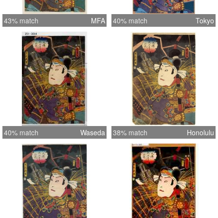
43% match
MFA
40% match
Tokyo
40% match
Waseda
38% match
Honolulu