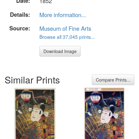
Date:
1852
Details:
More information...
Source:
Museum of Fine Arts
Browse all 37,045 prints...
Download Image
Similar Prints
Compare Prints...