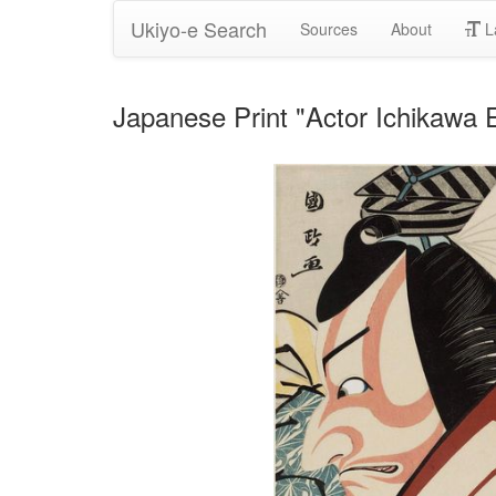
Ukiyo-e Search
Sources
About
L
Japanese Print "Actor Ichikawa