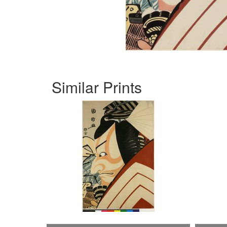
Similar Prints