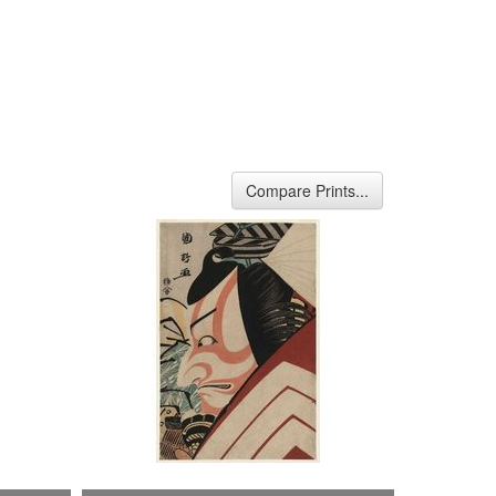
Compare Prints...