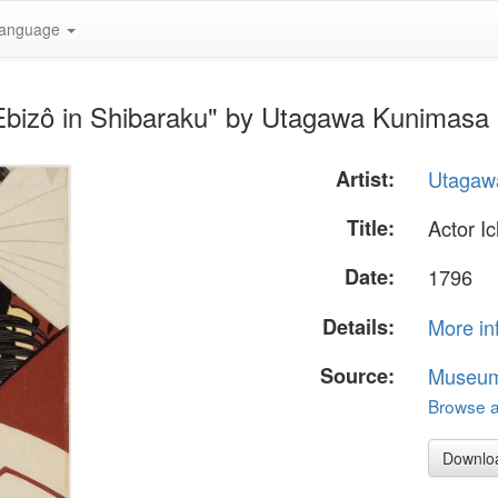
anguage
 Ebizô in Shibaraku" by Utagawa Kunimasa
Artist:
Utagaw
Title:
Actor I
Date:
1796
Details:
More in
Source:
Museum 
Browse al
Downlo