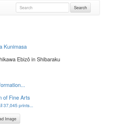
a Kunimasa
chikawa Ebizô in Shibaraku
formation...
of Fine Arts
l 37,045 prints...
ad Image