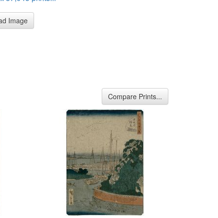
ad Image
Compare Prints...