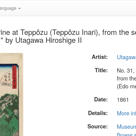
anguage
rine at Teppôzu (Teppôzu Inari), from the
" by Utagawa Hiroshige II
Artist:
Utagawa
Title:
No. 31,
from th
(Edo me
Date:
1861
Details:
More in
Source:
Museum 
Browse al