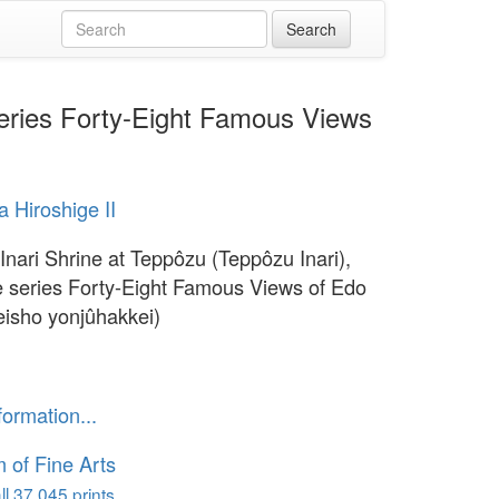
 series Forty-Eight Famous Views
 Hiroshige II
 Inari Shrine at Teppôzu (Teppôzu Inari),
e series Forty-Eight Famous Views of Edo
isho yonjûhakkei)
formation...
of Fine Arts
l 37,045 prints...