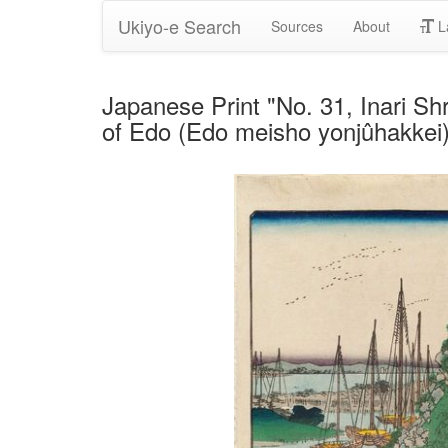
Ukiyo-e Search
Sources
About
L
Japanese Print "No. 31, Inari Sh
of Edo (Edo meisho yonjûhakkei)