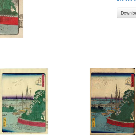
Downlo