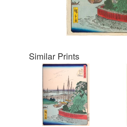
Similar Prints