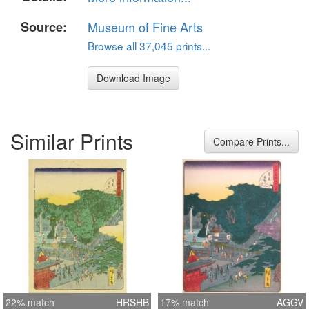
Source:
Museum of Fine Arts
Browse all 37,045 prints...
Download Image
Similar Prints
Compare Prints...
22% match
HRSHB
17% match
AGGV