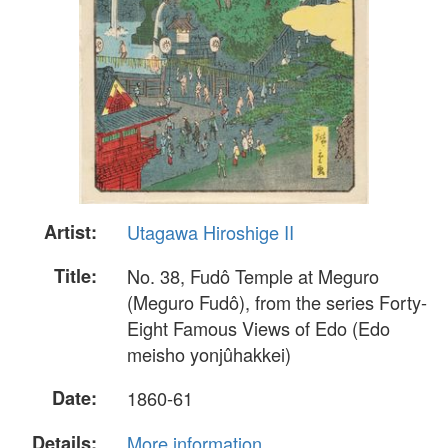
Artist:
Utagawa Hiroshige II
Title:
No. 38, Fudô Temple at Meguro
(Meguro Fudô), from the series Forty-
Eight Famous Views of Edo (Edo
meisho yonjûhakkei)
Date:
1860-61
Details:
More information...