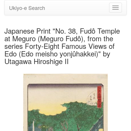
Ukiyo-e Search
Toggle
navigati
Japanese Print "No. 38, Fudô Temple
at Meguro (Meguro Fudô), from the
series Forty-Eight Famous Views of
Edo (Edo meisho yonjûhakkei)" by
Utagawa Hiroshige II