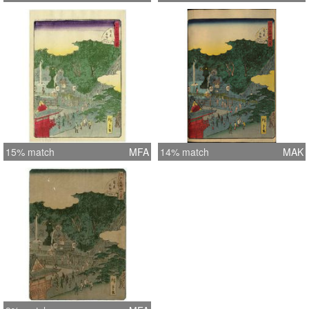
15% match
MFA
14% match
MAK