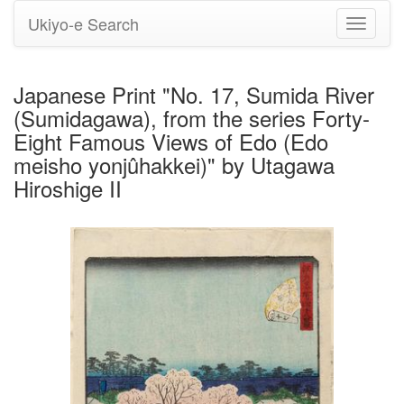
Ukiyo-e Search
Toggle
navigati
Japanese Print "No. 17, Sumida River
(Sumidagawa), from the series Forty-
Eight Famous Views of Edo (Edo
meisho yonjûhakkei)" by Utagawa
Hiroshige II