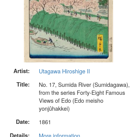
Artist:
Utagawa Hiroshige II
Title:
No. 17, Sumida River (Sumidagawa),
from the series Forty-Eight Famous
Views of Edo (Edo meisho
yonjûhakkei)
Date:
1861
Details:
More information...