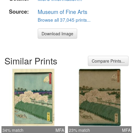
Source:
Museum of Fine Arts
Browse all 37,045 prints...
Download Image
Similar Prints
Compare Prints...
34% match
MFA
23% match
MFA