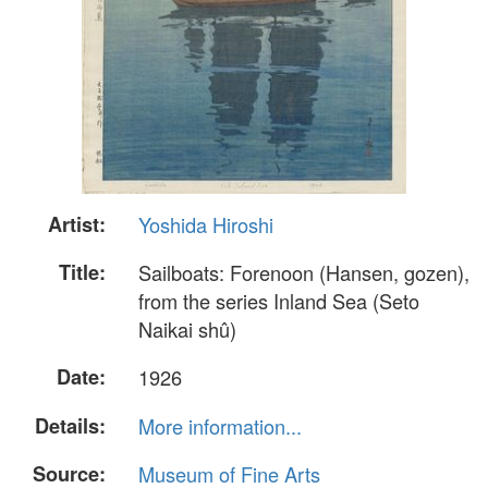
Artist:
Yoshida Hiroshi
Title:
Sailboats: Forenoon (Hansen, gozen),
from the series Inland Sea (Seto
Naikai shû)
Date:
1926
Details:
More information...
Source:
Museum of Fine Arts