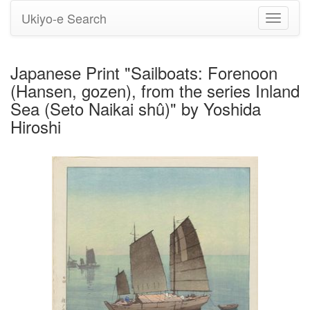
Ukiyo-e Search
Toggle
navigati
Japanese Print "Sailboats: Forenoon
(Hansen, gozen), from the series Inland
Sea (Seto Naikai shû)" by Yoshida
Hiroshi