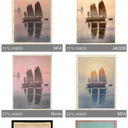
31% match
MFA
31% match
JAODB
27% match
Ronin
22% match
MFA