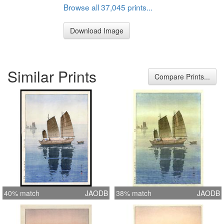
Browse all 37,045 prints...
Download Image
Similar Prints
Compare Prints...
40% match
JAODB
38% match
JAODB