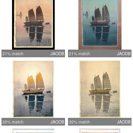
21% match
JAODB
21% match
JAODB
20% match
JAODB
20% match
JAODB